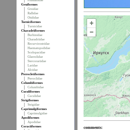
Phasianidae
Gruiformes
Gruidae
Rallidae
Otididae
+
Turniciformes
Turnicidae
−
Charadriiformes
Burhinidae
Charadriidae
Recurvirostridae
Haematopodidae
Scolopacidae
Glareolidae
Stercorariidae
Laridae
Alcidae
Pterocletiformes
Pteroclidae
Columbiformes
Columbidae
Cuculiformes
Cuculidae
Strigiformes
Strigidae
Caprimulgiformes
Caprimulgidae
Apodiformes
Apodidae
Coraciiformes
comments: