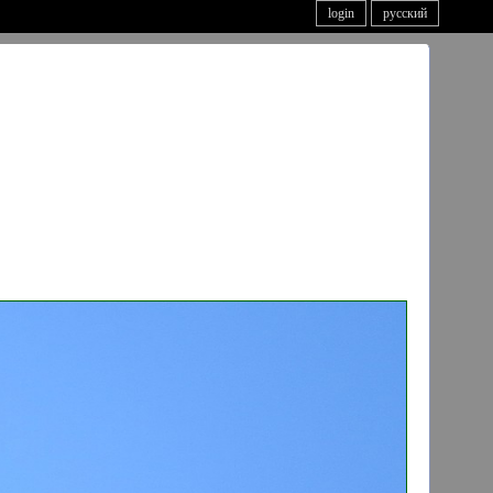
login
русский