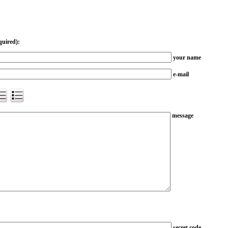
quired):
your name
e-mail
message
secret code