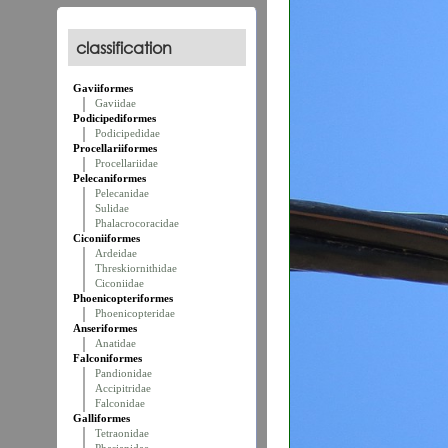
classification
Gaviiformes
Gaviidae
Podicipediformes
Podicipedidae
Procellariiformes
Procellariidae
Pelecaniformes
Pelecanidae
Sulidae
Phalacrocoracidae
Ciconiiformes
Ardeidae
Threskiornithidae
Ciconiidae
Phoenicopteriformes
Phoenicopteridae
Anseriformes
Anatidae
Falconiformes
Pandionidae
Accipitridae
Falconidae
Galliformes
Tetraonidae