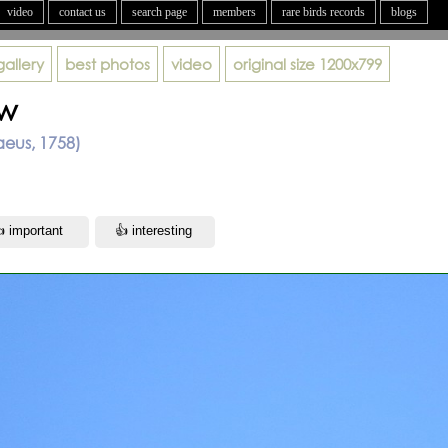
video
contact us
search page
members
rare birds records
blogs
gallery
best photos
video
original size
1200x799
ow
aeus, 1758)