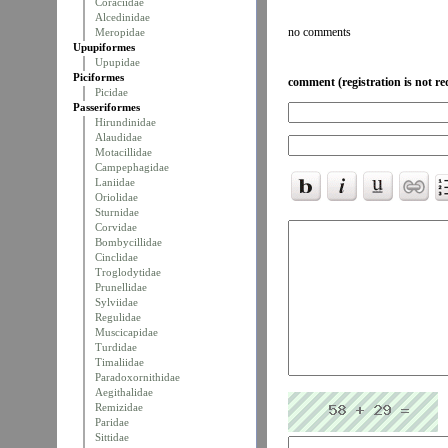
Coraciidae
Alcedinidae
no comments
Meropidae
Upupiformes
Upupidae
Piciformes
comment (registration is not re
Picidae
Passeriformes
Hirundinidae
Alaudidae
Motacillidae
Campephagidae
Laniidae
Oriolidae
Sturnidae
Corvidae
Bombycillidae
Cinclidae
Troglodytidae
Prunellidae
Sylviidae
Regulidae
Muscicapidae
Turdidae
Timaliidae
Paradoxornithidae
Aegithalidae
Remizidae
Paridae
Sittidae