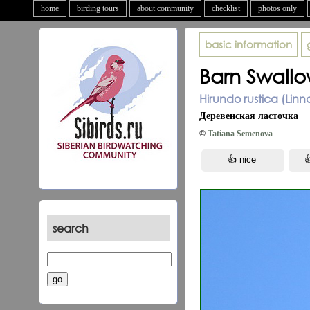
home
birding tours
about community
checklist
photos only
basic information
Barn Swall
Hirundo rustica (Linn
Деревенская ласточка
©
Tatiana Semenova
search