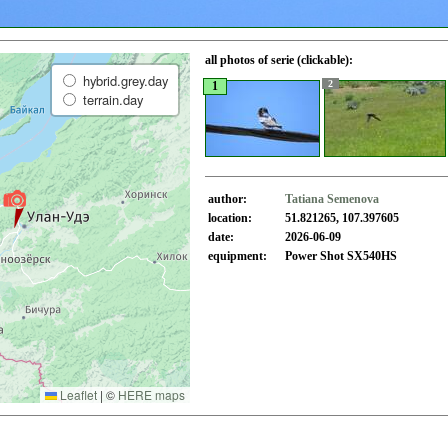
all photos of serie (clickable):
hybrid.grey.day
2
1
terrain.day
author:
Tatiana Semenova
location:
51.821265, 107.397605
date:
2026-06-09
equipment:
Power Shot SX540HS
Leaflet
|
©
HERE maps