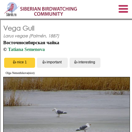
Vega Gull
Larus vegae (Palmén, 1887)
Восточносибирская чайка
©
Tatiana Semenova
Olga Nemezhikova(nice)