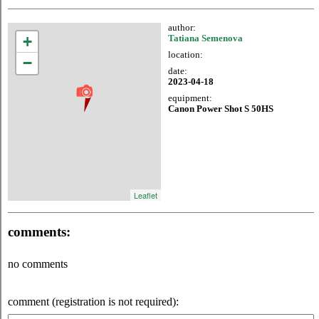
author:
+
Tatiana Semenova
location:
−
date:
2023-04-18
equipment:
Canon Power Shot S 50HS
Leaflet
comments:
no comments
comment (registration is not required):