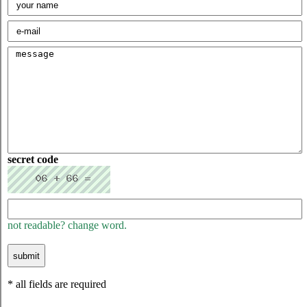
secret code
not readable? change word.
* all fields are required