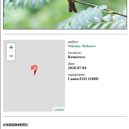
author:
+
Nikolay Alekseev
location:
−
Kemerovo
date:
2026-07-04
equipment:
Canon EOS 1100D
Leaflet
comments: