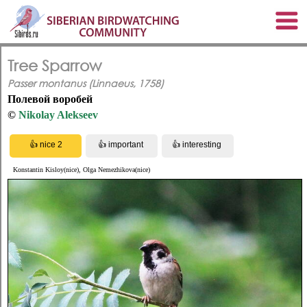
Tree Sparrow
Passer montanus (Linnaeus, 1758)
Полевой воробей
©
Nikolay Alekseev
Konstantin Kisloy(nice), Olga Nemezhikova(nice)