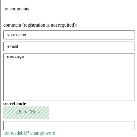
no comments
comment (registration is not required):
secret code
not readable? change word.