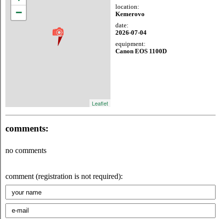
location:
−
Kemerovo
date:
2026-07-04
equipment:
Canon EOS 1100D
Leaflet
comments:
no comments
comment (registration is not required):