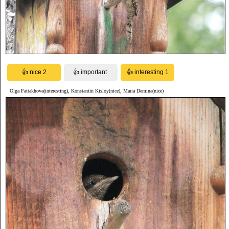
Olga Fattakhova(interesting), Konstantin Kisloy(nice), Maria Demina(nice)