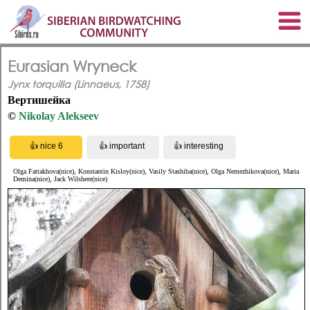
Eurasian Wryneck
Jynx torquilla (Linnaeus, 1758)
Вертишейка
©
Nikolay Alekseev
Olga Fattakhova(nice), Konstantin Kisloy(nice), Vasily Stashiba(nice), Olga Nemezhikova(nice), Maria
Demina(nice), Jack Wilshere(nice)