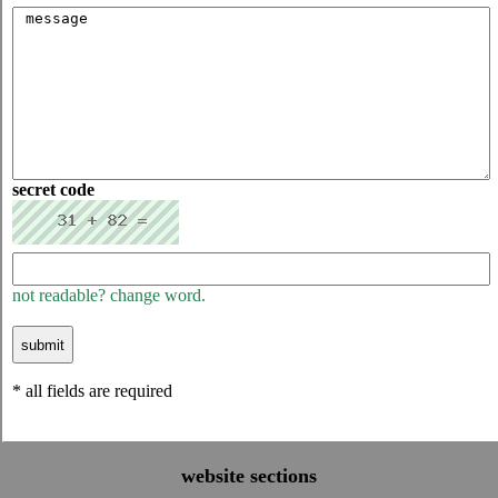
secret code
not readable? change word.
* all fields are required
website sections