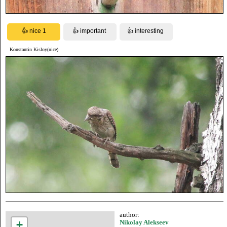
Konstantin Kisloy(nice)
author:
+
Nikolay Alekseev