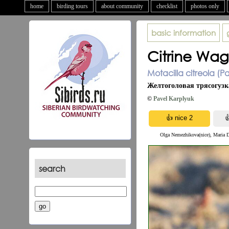
home
birding tours
about community
checklist
photos only
basic information
Citrine Wagt
Motacilla citreola (Pa
Желтоголовая трясогузк
©
Pavel Karplyuk
Olga Nemezhikova(nice), Maria 
search