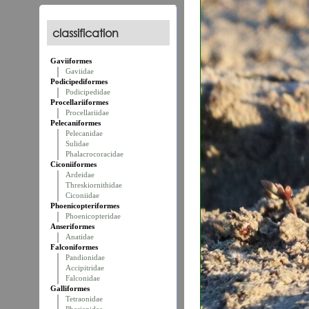
classification
Gaviiformes
Gaviidae
Podicipediformes
Podicipedidae
Procellariiformes
Procellariidae
Pelecaniformes
Pelecanidae
Sulidae
Phalacrocoracidae
Ciconiiformes
Ardeidae
Threskiornithidae
Ciconiidae
Phoenicopteriformes
Phoenicopteridae
Anseriformes
Anatidae
Falconiformes
Pandionidae
Accipitridae
Falconidae
Galliformes
Tetraonidae