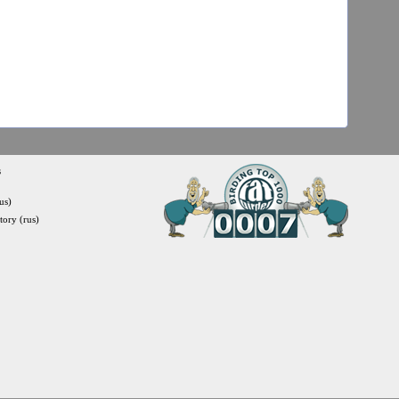
s
us)
itory (rus)