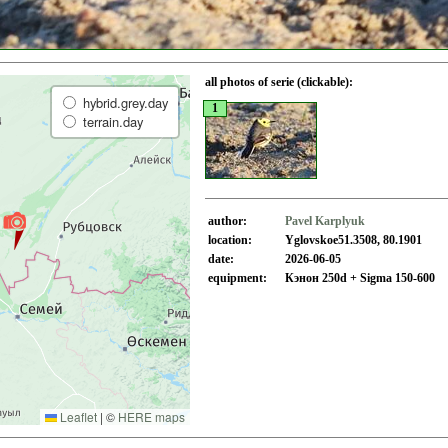
all photos of serie (clickable):
hybrid.grey.day
1
terrain.day
author:
Pavel Karplyuk
location:
Yglovskoe51.3508, 80.1901
date:
2026-06-05
equipment:
Кэнон 250d + Sigma 150-600
Leaflet
|
©
HERE maps