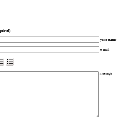
quired):
your name
e-mail
message