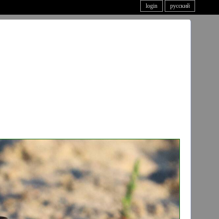
login
русский