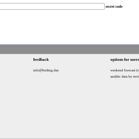
secret code
feedback
options for user
info@birding.day
weekend forecast (r
analitic data by terr