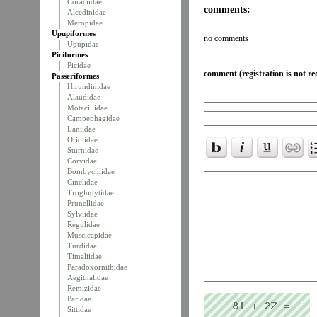
Coraciidae
comments:
Alcedinidae
Meropidae
Upupiformes
no comments
Upupidae
Piciformes
Picidae
comment (registration is not re
Passeriformes
Hirundinidae
Alaudidae
Motacillidae
Campephagidae
Laniidae
Oriolidae
Sturnidae
Corvidae
Bombycillidae
Cinclidae
Troglodytidae
Prunellidae
Sylviidae
Regulidae
Muscicapidae
Turdidae
Timaliidae
Paradoxornithidae
Aegithalidae
Remizidae
Paridae
Sittidae