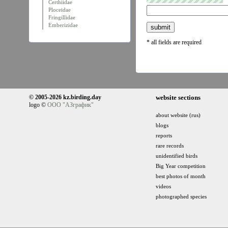
Certhiidae
Ploceidae
Fringillidae
Emberizidae
* all fields are required
© 2005-2026 kz.birding.day
website sections
logo ©
ООО "АЗграфик"
about website (rus)
blogs
reports
rare records
unidentified birds
Big Year competition
best photos of month
videos
photographed species