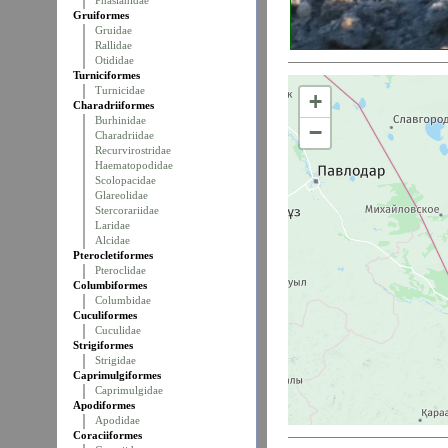
Phasianidae
Gruiformes
Gruidae
Rallidae
Otididae
Turniciformes
Turnicidae
+
Charadriiformes
Burhinidae
−
Charadriidae
Recurvirostridae
Haematopodidae
Scolopacidae
Glareolidae
Stercorariidae
Laridae
Alcidae
Pterocletiformes
Pteroclidae
Columbiformes
Columbidae
Cuculiformes
Cuculidae
Strigiformes
Strigidae
Caprimulgiformes
Caprimulgidae
Apodiformes
Apodidae
Coraciiformes