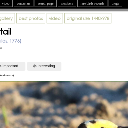
video
contact us
search page
members
rare birds records
blogs
gallery
best photos
video
original size
1440x978
ail
llas, 1776)
а
Demina(nice)