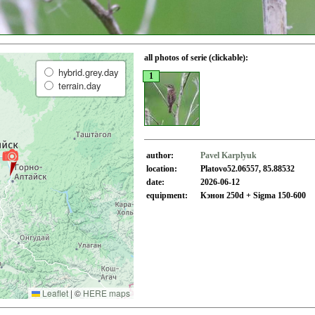
all photos of serie (clickable):
hybrid.grey.day
1
terrain.day
author:
Pavel Karplyuk
location:
Platovo52.06557, 85.88532
date:
2026-06-12
equipment:
Кэнон 250d + Sigma 150-600
Leaflet
|
©
HERE maps