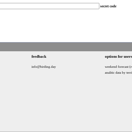
secret code
feedback
options for user
info@birding.day
weekend forecast (r
analitic data by terr