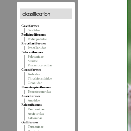
classification
Gaviiformes
Gaviidae
Podicipediformes
Podicipedidae
Procellariiformes
Procellariidae
Pelecaniformes
Pelecanidae
Sulidae
Phalacrocoracidae
Ciconiiformes
Ardeidae
Threskiornithidae
Ciconiidae
Phoenicopteriformes
Phoenicopteridae
Anseriformes
Anatidae
Falconiformes
Pandionidae
Accipitridae
Falconidae
Galliformes
Tetraonidae