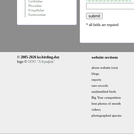
Certhiidae
Ploceidae
Fringillidae
Emberizidae
* all fields are required
© 2005-2026 kz.birding.day
website sections
logo ©
ООО "АЗграфик"
about website (rus)
blogs
reports
rare records
unidentified birds
Big Year competition
best photos of month
videos
photographed species