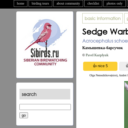
home
birding tours
about community
checklist
photos only
basic information
Sedge Warb
Acrocephalus schoe
Камышевка-барсучок
©
Pavel Karplyuk
Olga Nemezhikova(nice), Andrei P
search