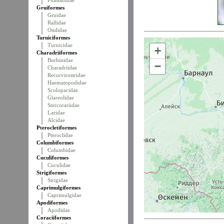
Phasianidae
Gruiformes
Gruidae
Rallidae
Otididae
Turniciformes
Turnicidae
+
Charadriiformes
Burhinidae
−
Charadriidae
Recurvirostridae
Haematopodidae
Scolopacidae
Glareolidae
Stercorariidae
Laridae
Alcidae
Pterocletiformes
Pteroclidae
Columbiformes
Columbidae
Cuculiformes
Cuculidae
Strigiformes
Strigidae
Caprimulgiformes
Caprimulgidae
Apodiformes
Apodidae
Coraciiformes