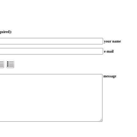
quired):
your name
e-mail
message