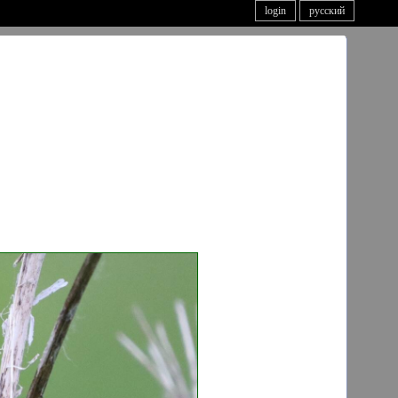
login
русский