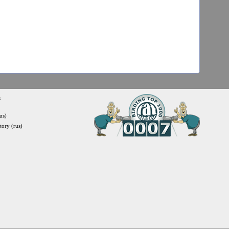
s
us)
itory (rus)