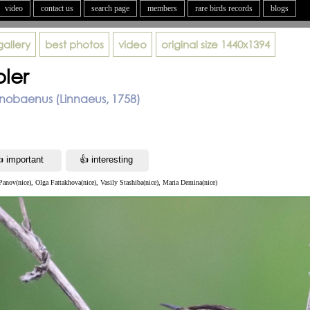
video
contact us
search page
members
rare birds records
blogs
gallery
best photos
video
original size
1440x1394
ler
nobaenus (Linnaeus, 1758)
anov(nice), Olga Fattakhova(nice), Vasily Stashiba(nice), Maria Demina(nice)