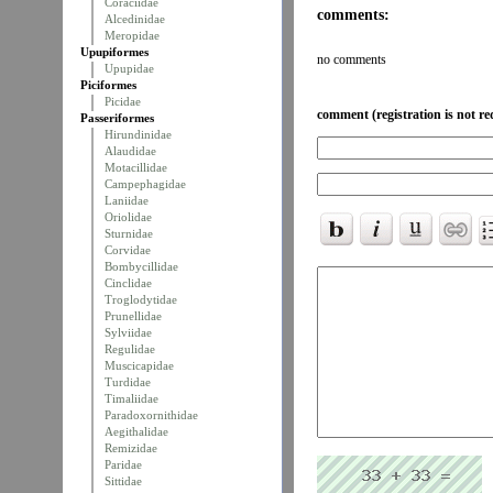
Coraciidae
comments:
Alcedinidae
Meropidae
Upupiformes
no comments
Upupidae
Piciformes
Picidae
comment (registration is not re
Passeriformes
Hirundinidae
Alaudidae
Motacillidae
Campephagidae
Laniidae
Oriolidae
Sturnidae
Corvidae
Bombycillidae
Cinclidae
Troglodytidae
Prunellidae
Sylviidae
Regulidae
Muscicapidae
Turdidae
Timaliidae
Paradoxornithidae
Aegithalidae
Remizidae
Paridae
Sittidae