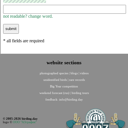
not readable? change word.
* all fields are required
website sections
photographed species
|
blogs
|
videos
unidentified birds
|
rare records
Big Year competition
weekend forecast (rus)
|
birding tours
feedback:
info@birding.day
© 2005-2026 birding.day
logo ©
ООО "АЗграфик"