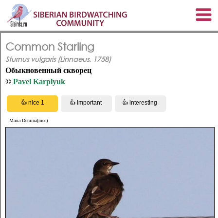
Common Starling
Sturnus vulgaris (Linnaeus, 1758)
Обыкновенный скворец
©
Pavel Karplyuk
Maria Demina(nice)