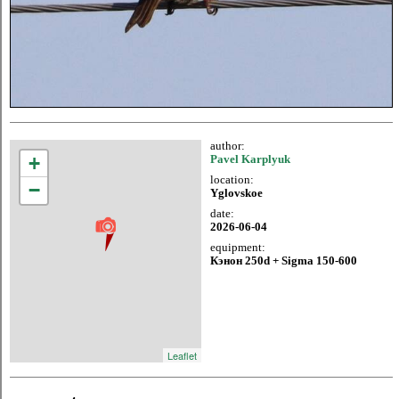
author:
+
Pavel Karplyuk
location:
−
Yglovskoe
date:
2026-06-04
equipment:
Кэнон 250d + Sigma 150-600
Leaflet