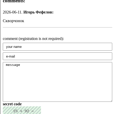
comments:
2026-06-11.
Игорь Фефелов:
Скворчонок
comment (registration is not required):
secret code