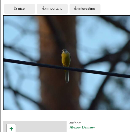
author:
+
Alexey Denisov