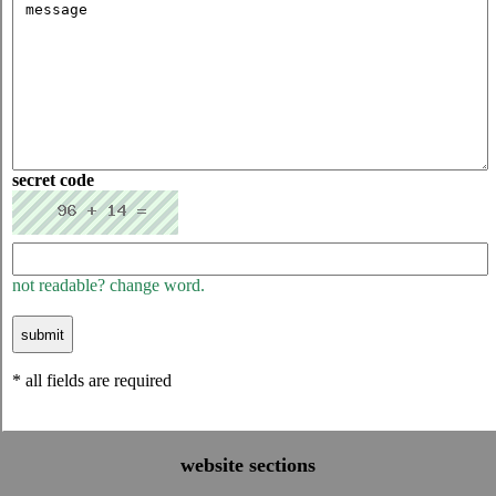
secret code
not readable? change word.
* all fields are required
website sections