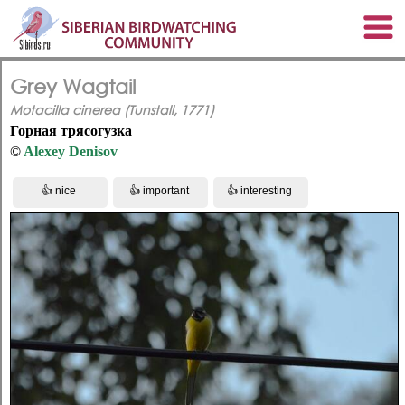
Grey Wagtail
Motacilla cinerea (Tunstall, 1771)
Горная трясогузка
©
Alexey Denisov