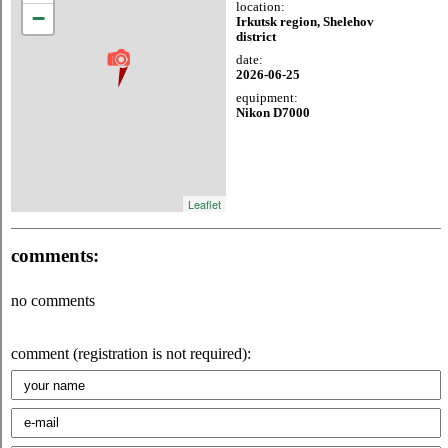
location:
−
Irkutsk region, Shelehov
district
date:
2026-06-25
equipment:
Nikon D7000
Leaflet
comments:
no comments
comment (registration is not required):