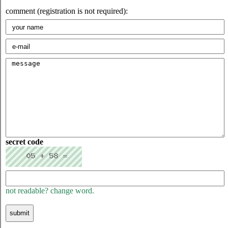
comment (registration is not required):
secret code
not readable? change word.