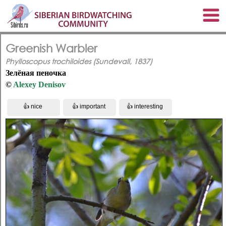
Greenish Warbler
Phylloscopus trochiloides (Sundevall, 1837)
Зелёная пеночка
©
Alexey Denisov