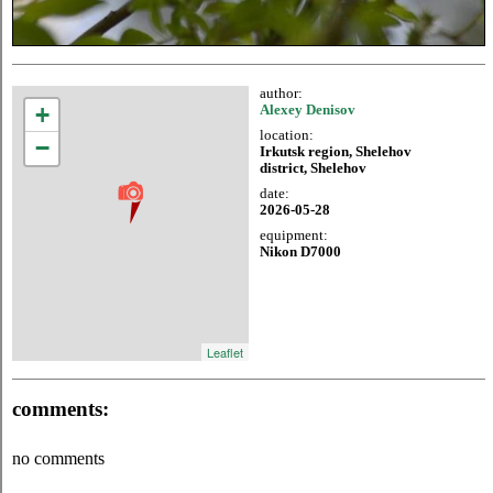
author:
+
Alexey Denisov
location:
−
Irkutsk region, Shelehov
district, Shelehov
date:
2026-05-28
equipment:
Nikon D7000
Leaflet
comments:
no comments