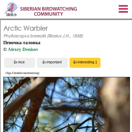
Arctic Warbler
Phylloscopus borealis (Blasius J.H., 1858)
Пеночка-таловка
©
Alexey Denisov
Olga Fattakhova(interesting)