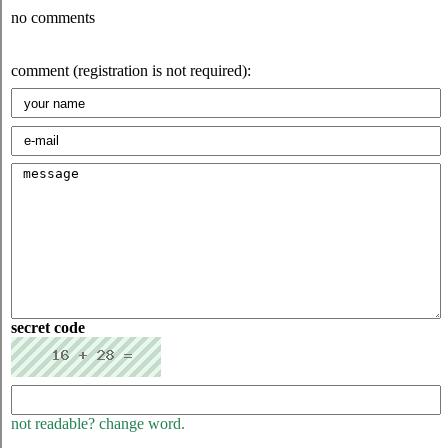
no comments
comment (registration is not required):
secret code
not readable? change word.