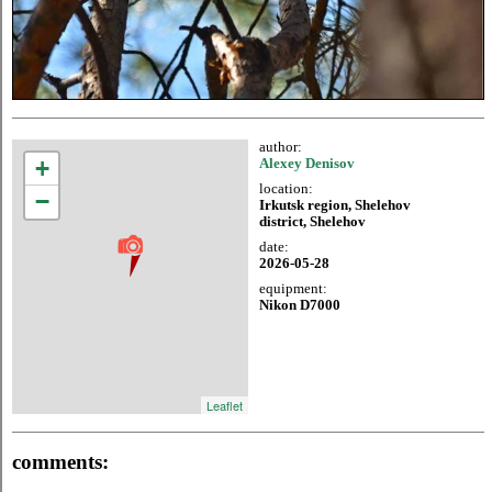
author:
+
Alexey Denisov
location:
−
Irkutsk region, Shelehov
district, Shelehov
date:
2026-05-28
equipment:
Nikon D7000
Leaflet
comments: