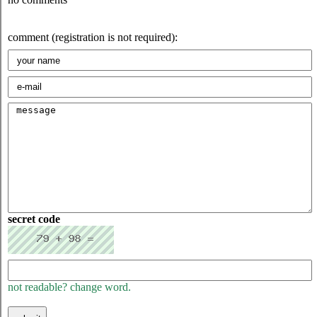
comment (registration is not required):
secret code
not readable? change word.