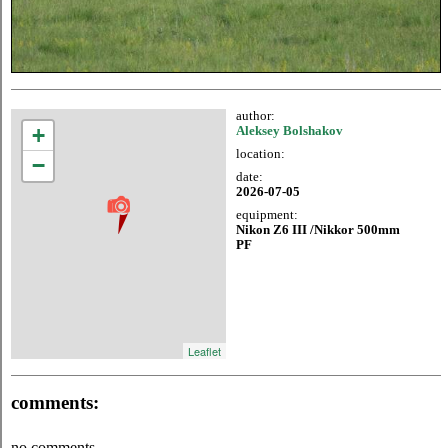
author:
+
Aleksey Bolshakov
location:
−
date:
2026-07-05
equipment:
Nikon Z6 III /Nikkor 500mm
PF
Leaflet
comments:
no comments