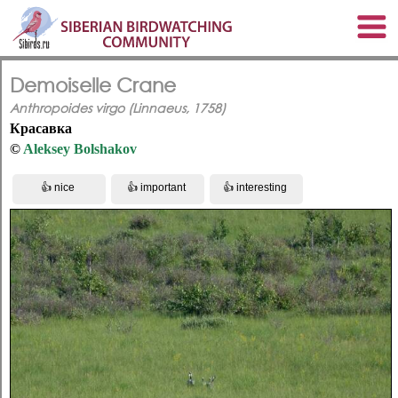
Demoiselle Crane
Anthropoides virgo (Linnaeus, 1758)
Красавка
©
Aleksey Bolshakov