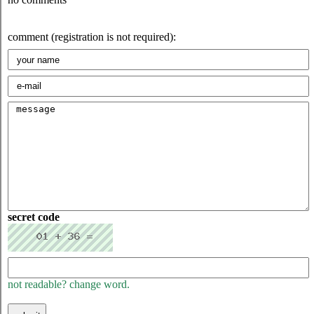
comment (registration is not required):
secret code
not readable? change word.