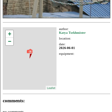
author:
+
Katya Tsekhmister
location:
−
date:
2026-06-01
equipment:
Leaflet
comments:
no comments