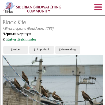
Black Kite
Milvus migrans (Boddaert, 1783)
Чёрный коршун
©
Katya Tsekhmister