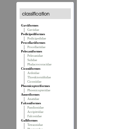
classification
Gaviiformes
Gaviidae
Podicipediformes
Podicipedidae
Procellariiformes
Procellariidae
Pelecaniformes
Pelecanidae
Sulidae
Phalacrocoracidae
Ciconiiformes
Ardeidae
Threskiornithidae
Ciconiidae
Phoenicopteriformes
Phoenicopteridae
Anseriformes
Anatidae
Falconiformes
Pandionidae
Accipitridae
Falconidae
Galliformes
Tetraonidae