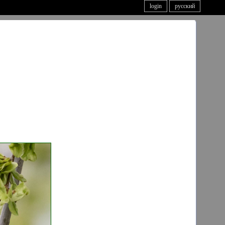
login
русский