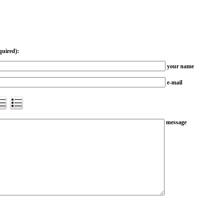
quired):
your name
e-mail
message