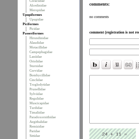
Coraciidae
comments:
Alcedinidae
Meropidae
Upupiformes
no comments
Upupidae
Piciformes
Picidae
comment (registration is not re
Passeriformes
Hirundinidae
Alaudidae
Motacillidae
Campephagidae
Laniidae
Oriolidae
Sturnidae
Corvidae
Bombycillidae
Cinclidae
Troglodytidae
Prunellidae
Sylviidae
Regulidae
Muscicapidae
Turdidae
Timaliidae
Paradoxornithidae
Aegithalidae
Remizidae
Paridae
Sittidae