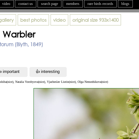
video
contact us
search page
members
rare birds records
blogs
gallery
best photos
video
original size
933x1400
d Warbler
rum (Blyth, 1849)
ashiba(nice), Natalia Vorobyova(nice), Vjacheslav Liutin(nice), Olga Nemezhikova(nice)