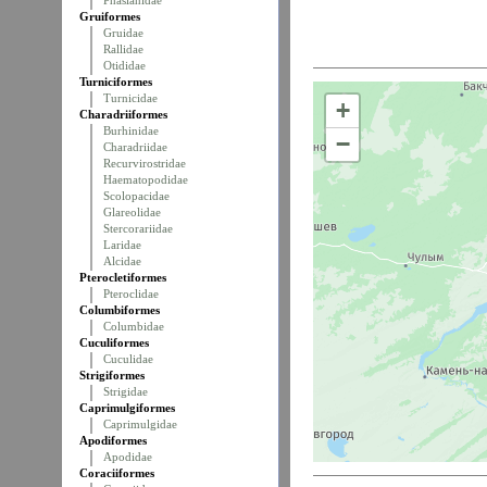
Phasianidae
Gruiformes
Gruidae
Rallidae
Otididae
Turniciformes
Turnicidae
+
Charadriiformes
Burhinidae
−
Charadriidae
Recurvirostridae
Haematopodidae
Scolopacidae
Glareolidae
Stercorariidae
Laridae
Alcidae
Pterocletiformes
Pteroclidae
Columbiformes
Columbidae
Cuculiformes
Cuculidae
Strigiformes
Strigidae
Caprimulgiformes
Caprimulgidae
Apodiformes
Apodidae
Coraciiformes