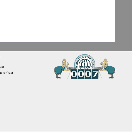
s
us)
itory (rus)