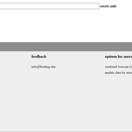
secret code
feedback
options for user
info@birding.day
weekend forecast (r
analitic data by terr