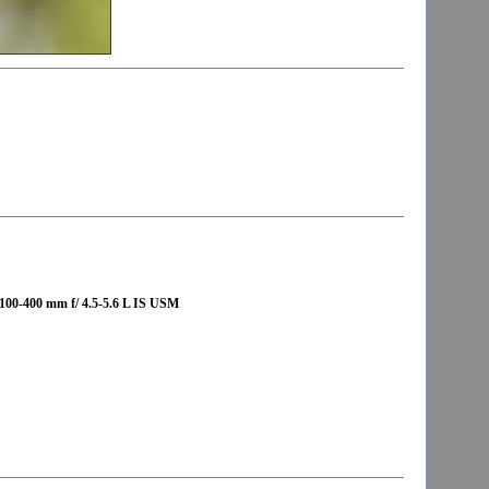
00-400 mm f/ 4.5-5.6 L IS USM