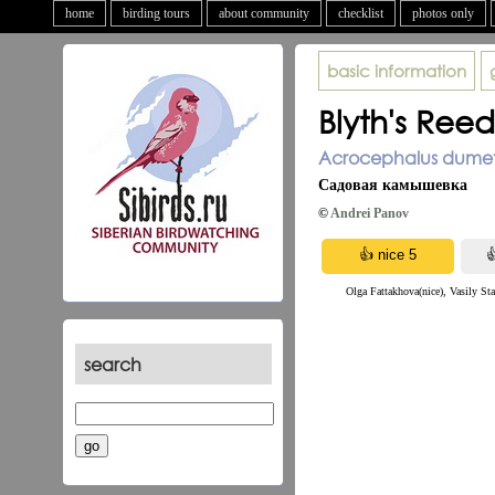
home
birding tours
about community
checklist
photos only
basic information
Blyth's Ree
Acrocephalus dumeto
Садовая камышевка
©
Andrei Panov
Olga Fattakhova(nice), Vasily St
search