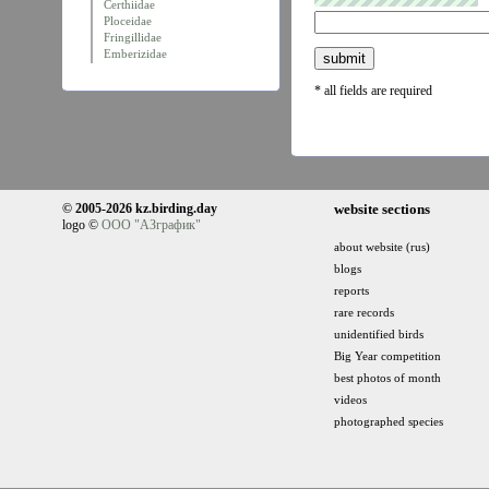
Certhiidae
Ploceidae
Fringillidae
Emberizidae
* all fields are required
© 2005-2026 kz.birding.day
website sections
logo ©
ООО "АЗграфик"
about website (rus)
blogs
reports
rare records
unidentified birds
Big Year competition
best photos of month
videos
photographed species