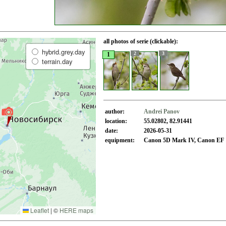
all photos of serie (clickable):
hybrid.grey.day
2
3
1
terrain.day
author:
Andrei Panov
location:
55.02802, 82.91441
date:
2026-05-31
equipment:
Canon 5D Mark IV, Canon EF 1
Leaflet
|
©
HERE maps