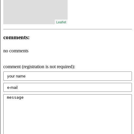
Leaflet
comments:
no comments
comment (registration is not required):