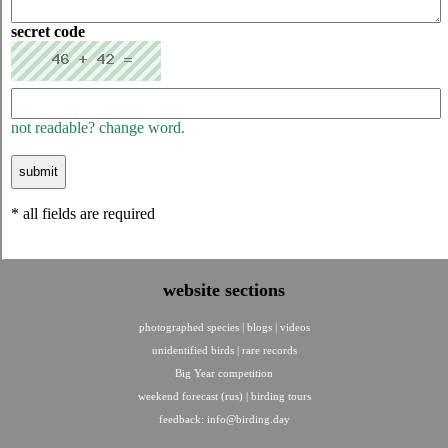
secret code
not readable? change word.
* all fields are required
website sections
photographed species
|
blogs
|
videos
unidentified birds
|
rare records
Big Year competition
weekend forecast (rus)
|
birding tours
feedback:
info@birding.day