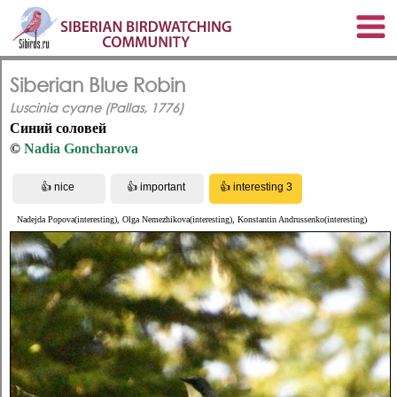
Siberian Blue Robin
Luscinia cyane (Pallas, 1776)
Синий соловей
©
Nadia Goncharova
Nadejda Popova(interesting), Olga Nemezhikova(interesting), Konstantin Andrussenko(interesting)