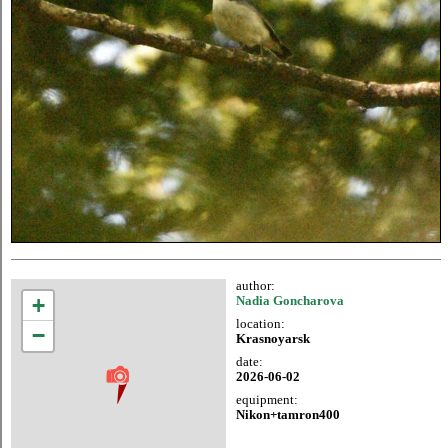
author:
+
Nadia Goncharova
location:
−
Krasnoyarsk
date:
2026-06-02
equipment:
Nikon+tamron400