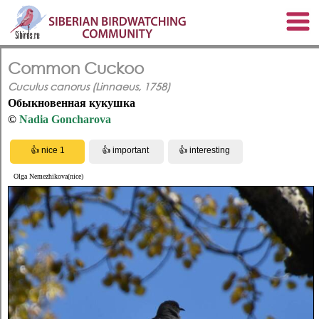
Common Cuckoo
Cuculus canorus (Linnaeus, 1758)
Обыкновенная кукушка
©
Nadia Goncharova
Olga Nemezhikova(nice)