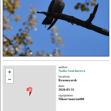
author:
+
Nadia Goncharova
location:
−
Krasnoyarsk
date:
2026-05-31
equipment:
Nikon+tamron400