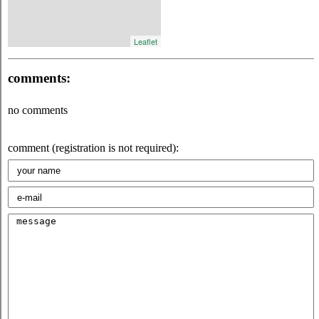
Leaflet
comments:
no comments
comment (registration is not required):