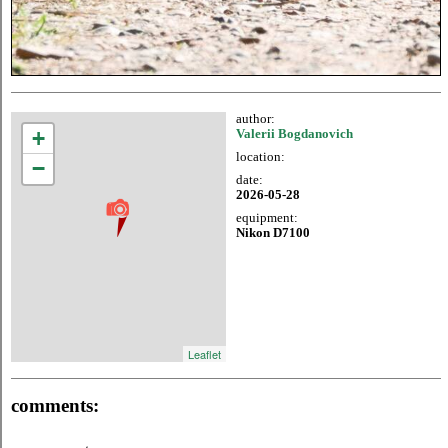
author:
+
Valerii Bogdanovich
location:
−
date:
2026-05-28
equipment:
Nikon D7100
Leaflet
comments: