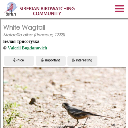
White Wagtail
Motacilla alba (Linnaeus, 1758)
Белая трясогузка
©
Valerii Bogdanovich