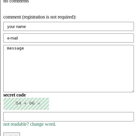
no comments
comment (registration is not required):
secret code
not readable? change word.