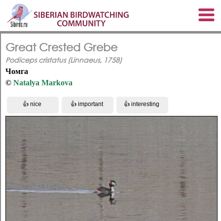
Great Crested Grebe
Podiceps cristatus (Linnaeus, 1758)
Чомга
©
Natalya Markova