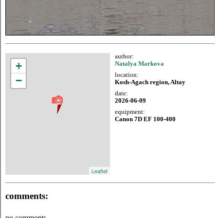
author:
+
Natalya Markova
location:
−
Kosh-Agach region, Altay
date:
2026-06-09
equipment:
Canon 7D EF 100-400
Leaflet
comments:
no comments