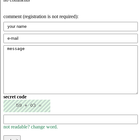
comment (registration is not required):
secret code
not readable? change word.