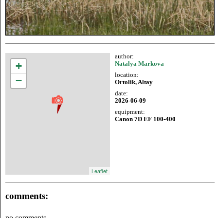
author:
+
Natalya Markova
location:
−
Ortolik, Altay
date:
2026-06-09
equipment:
Canon 7D EF 100-400
Leaflet
comments:
no comments