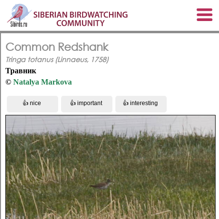
Common Redshank
Tringa totanus (Linnaeus, 1758)
Травник
©
Natalya Markova