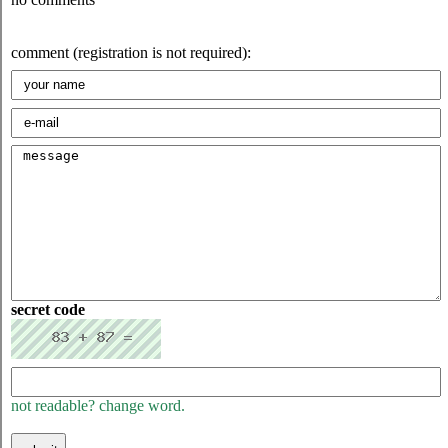
comment (registration is not required):
secret code
not readable? change word.