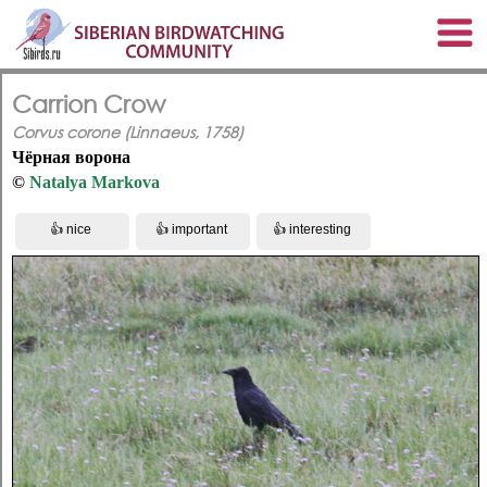
Carrion Crow
Corvus corone (Linnaeus, 1758)
Чёрная ворона
©
Natalya Markova