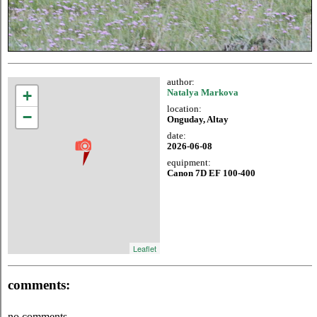
author:
+
Natalya Markova
location:
−
Onguday, Altay
date:
2026-06-08
equipment:
Canon 7D EF 100-400
Leaflet
comments:
no comments