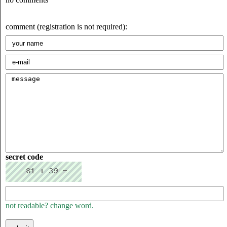
comment (registration is not required):
secret code
not readable? change word.