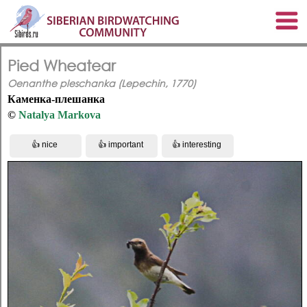
Pied Wheatear
Oenanthe pleschanka (Lepechin, 1770)
Каменка-плешанка
©
Natalya Markova