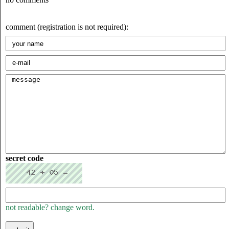
comment (registration is not required):
secret code
not readable? change word.