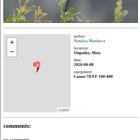
author:
+
Natalya Markova
location:
−
Onguday, Altay
date:
2026-06-08
equipment:
Canon 7D EF 100-400
Leaflet
comments:
no comments