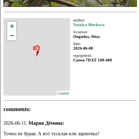
author:
+
Natalya Markova
location:
−
Onguday, Altay
date:
2026-06-08
equipment:
Canon 7D EF 100-400
Leaflet
comments:
2026-06-11.
Мария Дёмина:
Точно не бурая. А вот тусклая или зарничка?