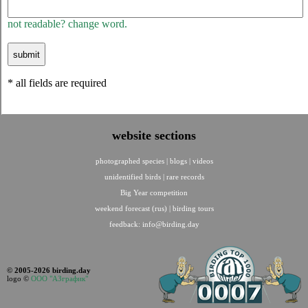
not readable? change word.
* all fields are required
website sections
photographed species
|
blogs
|
videos
unidentified birds
|
rare records
Big Year competition
weekend forecast (rus)
|
birding tours
feedback:
info@birding.day
© 2005-2026 birding.day
logo ©
ООО "АЗграфик"