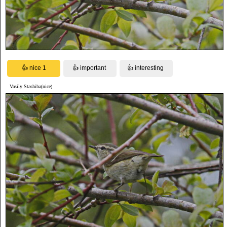
Vasily Stashiba(nice)