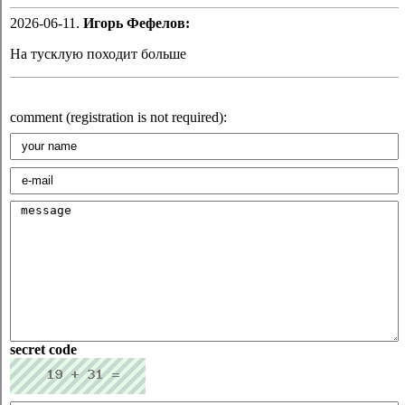
2026-06-11.
Игорь Фефелов:
На тусклую походит больше
comment (registration is not required):
secret code