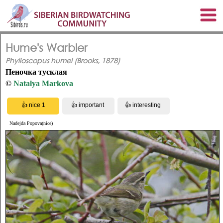
Hume's Warbler
Phylloscopus humei (Brooks, 1878)
Пеночка тусклая
©
Natalya Markova
Nadejda Popova(nice)