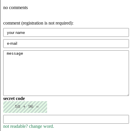
no comments
comment (registration is not required):
secret code
not readable? change word.