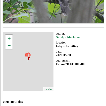
author:
+
Natalya Markova
location:
−
Lebyazh'e, Altay
date:
2026-05-30
equipment:
Canon 7D EF 100-400
Leaflet
comments: