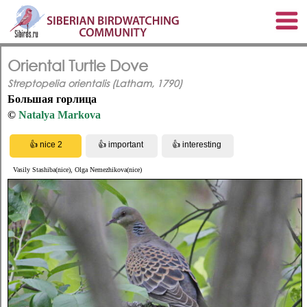
Oriental Turtle Dove
Streptopelia orientalis (Latham, 1790)
Большая горлица
©
Natalya Markova
Vasily Stashiba(nice), Olga Nemezhikova(nice)