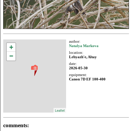
author:
+
Natalya Markova
location:
−
Lebyazh'e, Altay
date:
2026-05-30
equipment:
Canon 7D EF 100-400
Leaflet
comments: