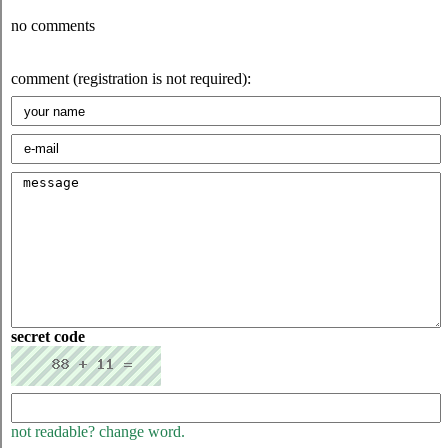
no comments
comment (registration is not required):
secret code
not readable? change word.