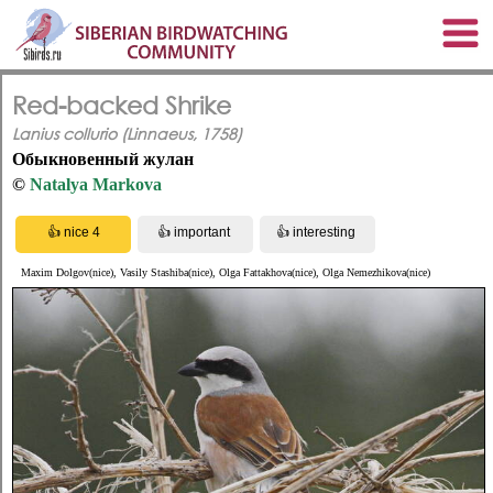
Red-backed Shrike
Lanius collurio (Linnaeus, 1758)
Обыкновенный жулан
©
Natalya Markova
Maxim Dolgov(nice), Vasily Stashiba(nice), Olga Fattakhova(nice), Olga Nemezhikova(nice)