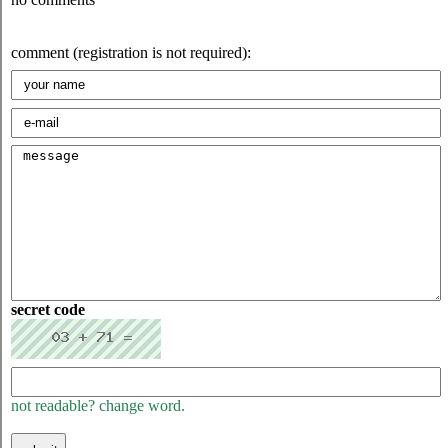
comment (registration is not required):
secret code
not readable? change word.