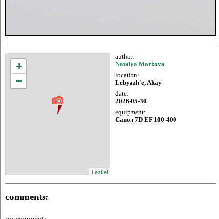
author:
+
Natalya Markova
location:
−
Lebyazh'e, Altay
date:
2026-05-30
equipment:
Canon 7D EF 100-400
Leaflet
comments:
no comments