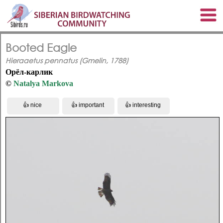
Booted Eagle
Hieraaetus pennatus (Gmelin, 1788)
Орёл-карлик
©
Natalya Markova