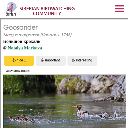
Goosander
Mergus merganser (Linnaeus, 1758)
Большой крохаль
©
Natalya Markova
Vasily Stashiba(nice)