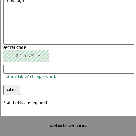
secret code
not readable? change word.
* all fields are required
website sections