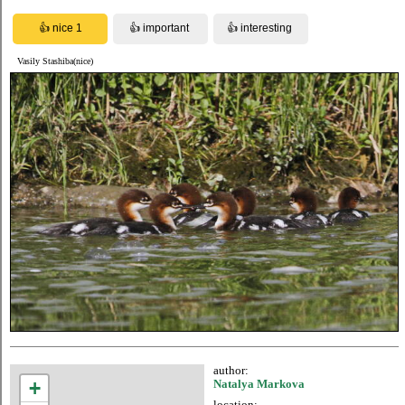
Vasily Stashiba(nice)
author:
+
Natalya Markova
location: