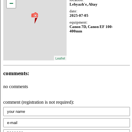
−
Lebyazh'e, Altay
date:
2025-07-05
equipment:
Canon 7D, Canon EF 100-
400mm
Leaflet
comments:
no comments
comment (registration is not required):