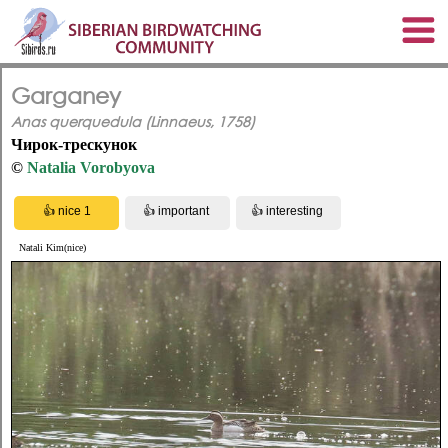
Garganey
Anas querquedula (Linnaeus, 1758)
Чирок-трескунок
©
Natalia Vorobyova
Natali Kim(nice)