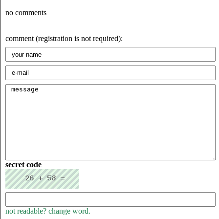
no comments
comment (registration is not required):
secret code
not readable? change word.