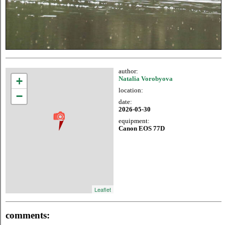
author:
+
Natalia Vorobyova
location:
−
date:
2026-05-30
equipment:
Canon EOS 77D
Leaflet
comments: