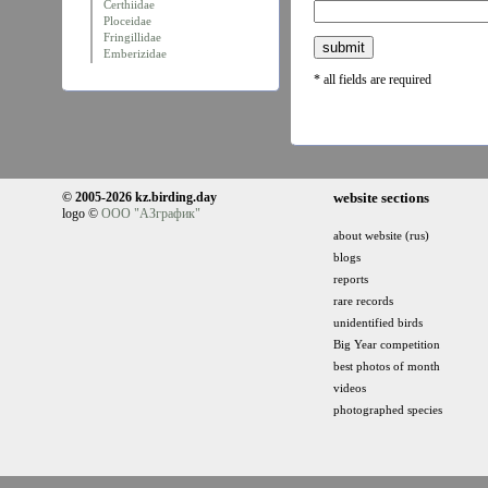
Certhiidae
Ploceidae
Fringillidae
Emberizidae
* all fields are required
© 2005-2026 kz.birding.day
website sections
logo ©
ООО "АЗграфик"
about website (rus)
blogs
reports
rare records
unidentified birds
Big Year competition
best photos of month
videos
photographed species