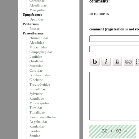
comments:
Coraciidae
Alcedinidae
Meropidae
no comments
Upupiformes
Upupidae
Piciformes
Picidae
comment (registration is not re
Passeriformes
Hirundinidae
Alaudidae
Motacillidae
Campephagidae
Laniidae
Oriolidae
Sturnidae
Corvidae
Bombycillidae
Cinclidae
Troglodytidae
Prunellidae
Sylviidae
Regulidae
Muscicapidae
Turdidae
Timaliidae
Paradoxornithidae
Aegithalidae
Remizidae
Paridae
Sittidae