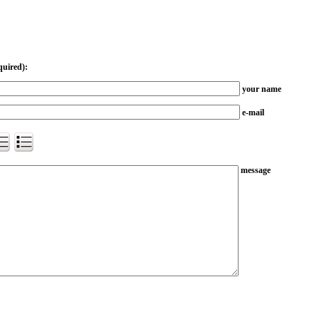
quired):
your name
e-mail
message