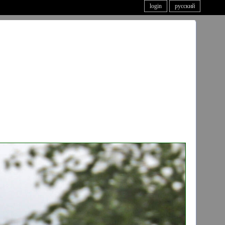
login
русский