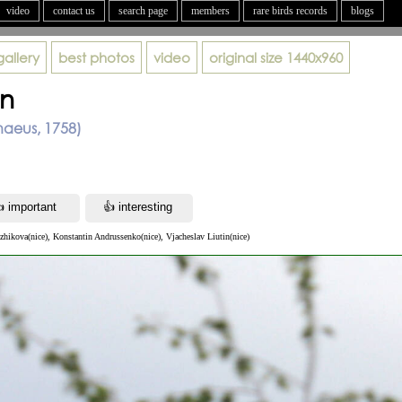
video
contact us
search page
members
rare birds records
blogs
gallery
best photos
video
original size
1440x960
on
aeus, 1758)
zhikova(nice), Konstantin Andrussenko(nice), Vjacheslav Liutin(nice)