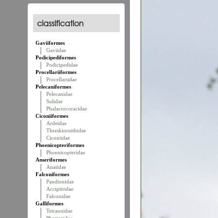
classification
Gaviiformes
Gaviidae
Podicipediformes
Podicipedidae
Procellariiformes
Procellariidae
Pelecaniformes
Pelecanidae
Sulidae
Phalacrocoracidae
Ciconiiformes
Ardeidae
Threskiornithidae
Ciconiidae
Phoenicopteriformes
Phoenicopteridae
Anseriformes
Anatidae
Falconiformes
Pandionidae
Accipitridae
Falconidae
Galliformes
Tetraonidae