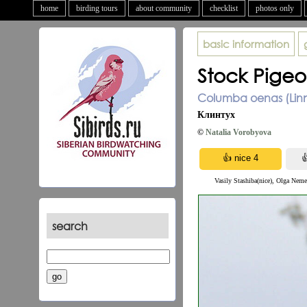
home
birding tours
about community
checklist
photos only
basic information
Stock Pige
Columba oenas (Linn
Клинтух
©
Natalia Vorobyova
Vasily Stashiba(nice), Olga Neme
search