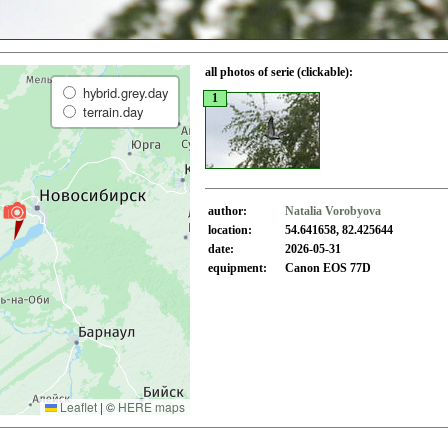
all photos of serie (clickable):
hybrid.grey.day
1
terrain.day
author:
Natalia Vorobyova
location:
54.641658, 82.425644
date:
2026-05-31
equipment:
Canon EOS 77D
Leaflet
|
©
HERE maps