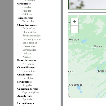
Phasianidae
Gruiformes
Gruidae
Rallidae
Otididae
Turniciformes
+
Turnicidae
Charadriiformes
−
Burhinidae
Charadriidae
Recurvirostridae
Haematopodidae
Scolopacidae
Glareolidae
Stercorariidae
Laridae
Alcidae
Pterocletiformes
Pteroclidae
Columbiformes
Columbidae
Cuculiformes
Cuculidae
Strigiformes
Strigidae
Caprimulgiformes
Caprimulgidae
Apodiformes
Apodidae
Coraciiformes