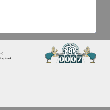
s
us)
itory (rus)