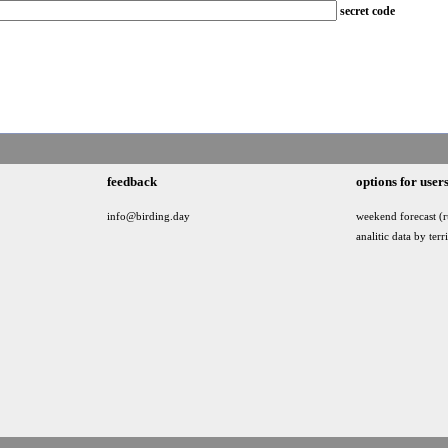
secret code
feedback
options for user
info@birding.day
weekend forecast (r
analitic data by terr