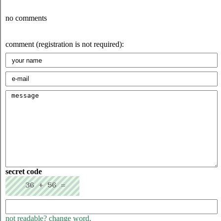
no comments
comment (registration is not required):
secret code
not readable? change word.