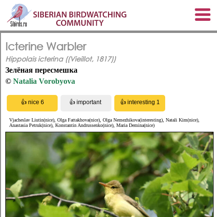
Icterine Warbler
Hippolais icterina ((Vieillot, 1817))
Зелёная пересмешка
©
Natalia Vorobyova
Vjacheslav Liutin(nice), Olga Fattakhova(nice), Olga Nemezhikova(interesting), Natali Kim(nice),
Anastasia Petruk(nice), Konstantin Andrussenko(nice), Maria Demina(nice)