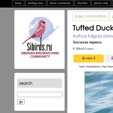
home
birding tours
about community
checklist
photos only
basic information
Tufted Duc
Aythya fuligula (Linn
Хохлатая чернеть
©
Mihail Ivanov
Vasily Stashiba(nice), Olga Neme
search