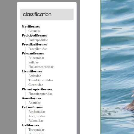
classification
Gaviiformes
Gaviidae
Podicipediformes
Podicipedidae
Procellariiformes
Procellariidae
Pelecaniformes
Pelecanidae
Sulidae
Phalacrocoracidae
Ciconiiformes
Ardeidae
Threskiornithidae
Ciconiidae
Phoenicopteriformes
Phoenicopteridae
Anseriformes
Anatidae
Falconiformes
Pandionidae
Accipitridae
Falconidae
Galliformes
Tetraonidae