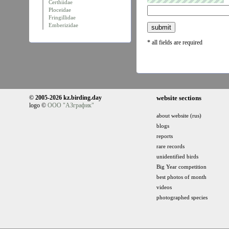
Certhiidae
Ploceidae
Fringillidae
Emberizidae
* all fields are required
© 2005-2026 kz.birding.day
website sections
logo ©
ООО "АЗграфик"
about website (rus)
blogs
reports
rare records
unidentified birds
Big Year competition
best photos of month
videos
photographed species