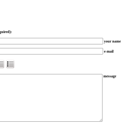
quired):
your name
e-mail
message