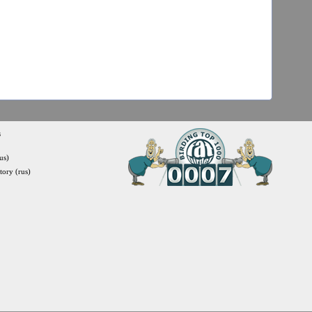
s
us)
itory (rus)