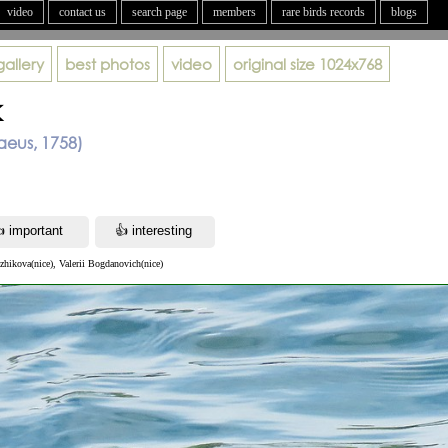
video
contact us
search page
members
rare birds records
blogs
gallery
best photos
video
original size
1024x768
k
aeus, 1758)
zhikova(nice), Valerii Bogdanovich(nice)