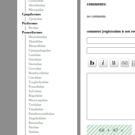
Coraciidae
comments:
Alcedinidae
Meropidae
Upupiformes
no comments
Upupidae
Piciformes
Picidae
comment (registration is not re
Passeriformes
Hirundinidae
Alaudidae
Motacillidae
Campephagidae
Laniidae
Oriolidae
Sturnidae
Corvidae
Bombycillidae
Cinclidae
Troglodytidae
Prunellidae
Sylviidae
Regulidae
Muscicapidae
Turdidae
Timaliidae
Paradoxornithidae
Aegithalidae
Remizidae
Paridae
Sittidae