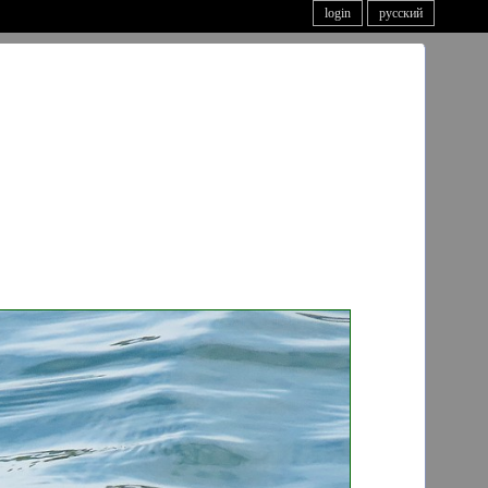
login
русский