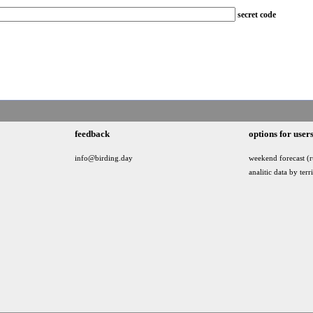
secret code
feedback
options for user
info@birding.day
weekend forecast (r
analitic data by terr