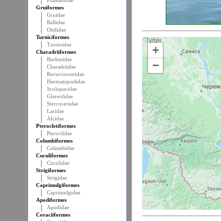
Phasianidae
Gruiformes
Gruidae
Rallidae
Otididae
Turniciformes
Turnicidae
+
Charadriiformes
Burhinidae
−
Charadriidae
Recurvirostridae
Haematopodidae
Scolopacidae
Glareolidae
Stercorariidae
Laridae
Alcidae
Pterocletiformes
Pteroclidae
Columbiformes
Columbidae
Cuculiformes
Cuculidae
Strigiformes
Strigidae
Caprimulgiformes
Caprimulgidae
Apodiformes
Apodidae
Coraciiformes