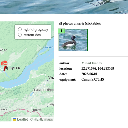
all photos of serie (clickable):
hybrid.grey.day
1
terrain.day
author:
Mihail Ivanov
location:
52.271676, 104.283599
date:
2026-06-01
equipment:
CanonSX70HS
Leaflet
|
©
HERE maps