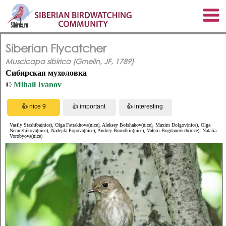
Siberian Flycatcher
Muscicapa sibirica (Gmelin, JF, 1789)
Сибирская мухоловка
©
Mihail Ivanov
Vasily Stashiba(nice), Olga Fattakhova(nice), Aleksey Bolshakov(nice), Maxim Dolgov(nice), Olga
Nemezhikova(nice), Nadejda Popova(nice), Andrey Borodkin(nice), Valerii Bogdanovich(nice), Natalia
Vorobyova(nice)