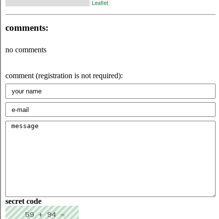
Leaflet
comments:
no comments
comment (registration is not required):
secret code