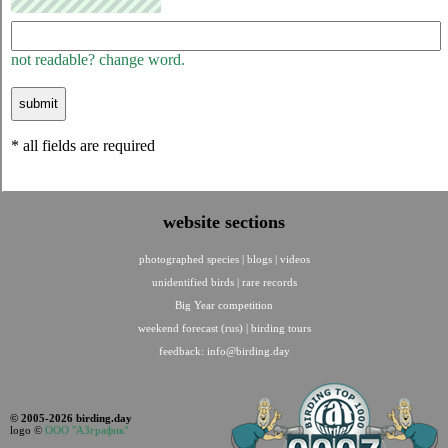
not readable? change word.
* all fields are required
website sections
photographed species
|
blogs
|
videos
unidentified birds
|
rare records
Big Year competition
weekend forecast (rus)
|
birding tours
feedback:
info@birding.day
© 2005-2026 birding.day
logo ©
ООО "АЗграфик"