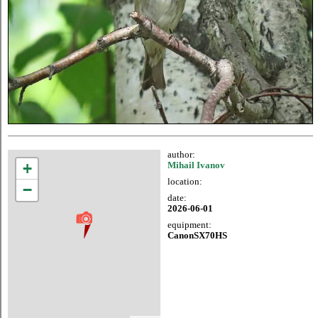
author:
+
Mihail Ivanov
location:
−
date:
2026-06-01
equipment:
CanonSX70HS