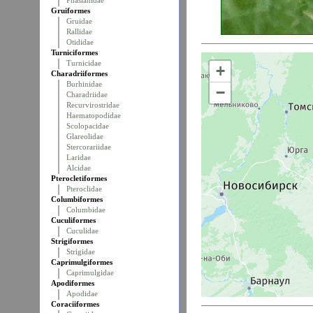
Phasianidae
Gruiformes
Gruidae
Rallidae
Otididae
Turniciformes
Turnicidae
+
Charadriiformes
Burhinidae
−
Charadriidae
Recurvirostridae
Haematopodidae
Scolopacidae
Glareolidae
Stercorariidae
Laridae
Alcidae
Pterocletiformes
Pteroclidae
Columbiformes
Columbidae
Cuculiformes
Cuculidae
Strigiformes
Strigidae
Caprimulgiformes
Caprimulgidae
Apodiformes
Apodidae
Coraciiformes