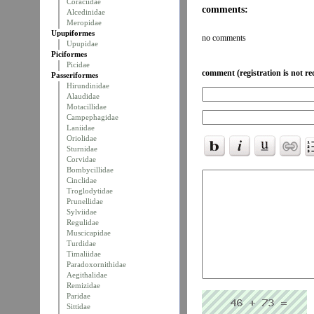
Coraciidae
comments:
Alcedinidae
Meropidae
Upupiformes
no comments
Upupidae
Piciformes
Picidae
comment (registration is not re
Passeriformes
Hirundinidae
Alaudidae
Motacillidae
Campephagidae
Laniidae
Oriolidae
Sturnidae
Corvidae
Bombycillidae
Cinclidae
Troglodytidae
Prunellidae
Sylviidae
Regulidae
Muscicapidae
Turdidae
Timaliidae
Paradoxornithidae
Aegithalidae
Remizidae
Paridae
Sittidae