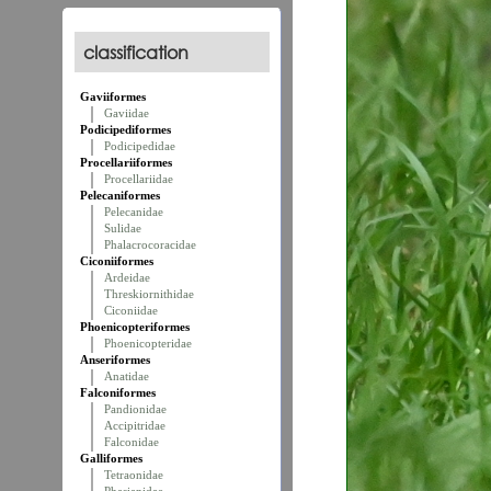
classification
Gaviiformes
Gaviidae
Podicipediformes
Podicipedidae
Procellariiformes
Procellariidae
Pelecaniformes
Pelecanidae
Sulidae
Phalacrocoracidae
Ciconiiformes
Ardeidae
Threskiornithidae
Ciconiidae
Phoenicopteriformes
Phoenicopteridae
Anseriformes
Anatidae
Falconiformes
Pandionidae
Accipitridae
Falconidae
Galliformes
Tetraonidae