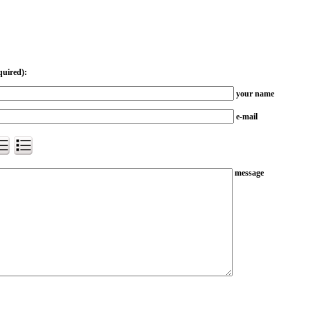
quired):
your name
e-mail
message