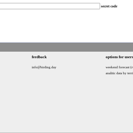
secret code
feedback
options for user
info@birding.day
weekend forecast (r
analitic data by terr