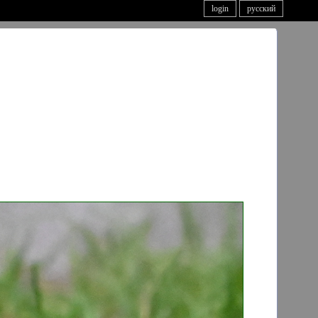
login
русский