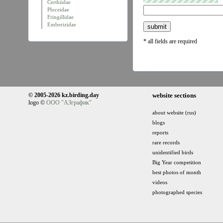
Certhiidae
Ploceidae
Fringillidae
Emberizidae
* all fields are required
© 2005-2026 kz.birding.day
website sections
logo ©
ООО "АЗграфик"
about website (rus)
blogs
reports
rare records
unidentified birds
Big Year competition
best photos of month
videos
photographed species