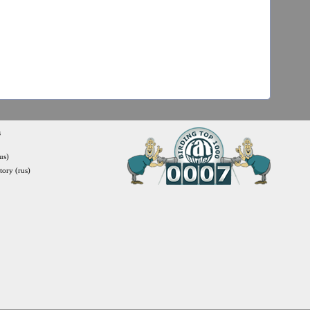
s
us)
itory (rus)