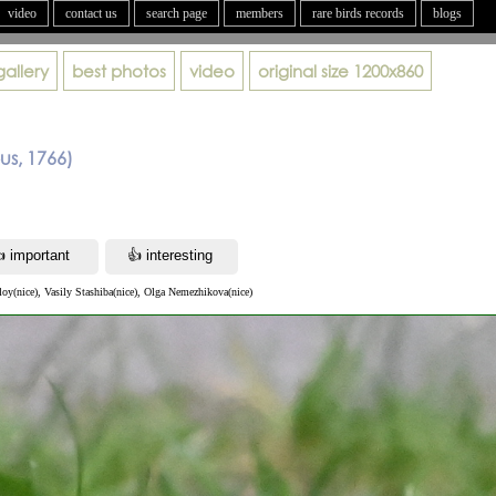
video
contact us
search page
members
rare birds records
blogs
gallery
best photos
video
original size
1200x860
eus, 1766)
loy(nice), Vasily Stashiba(nice), Olga Nemezhikova(nice)