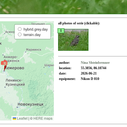
all photos of serie (clickable):
hybrid.grey.day
1
terrain.day
author:
Nina Shteinbrenner
location:
55.3856, 86.10744
date:
2026-06-21
equipment:
Nikon D 810
Leaflet
|
©
HERE maps