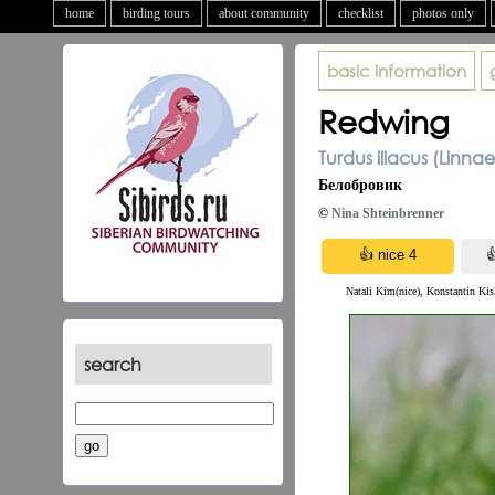
home
birding tours
about community
checklist
photos only
basic information
Redwing
Turdus iliacus (Linna
Белобровик
©
Nina Shteinbrenner
Natali Kim(nice), Konstantin Kis
search