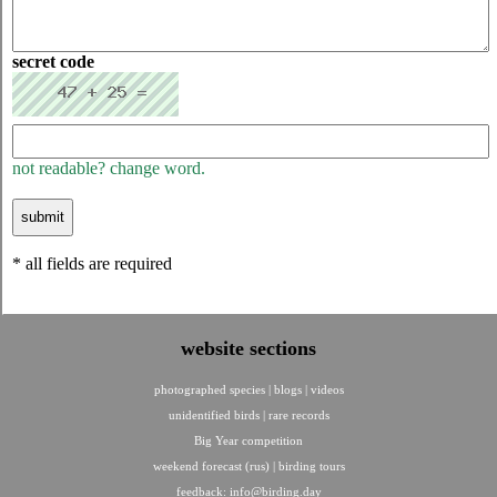
secret code
not readable? change word.
* all fields are required
website sections
photographed species
|
blogs
|
videos
unidentified birds
|
rare records
Big Year competition
weekend forecast (rus)
|
birding tours
feedback:
info@birding.day