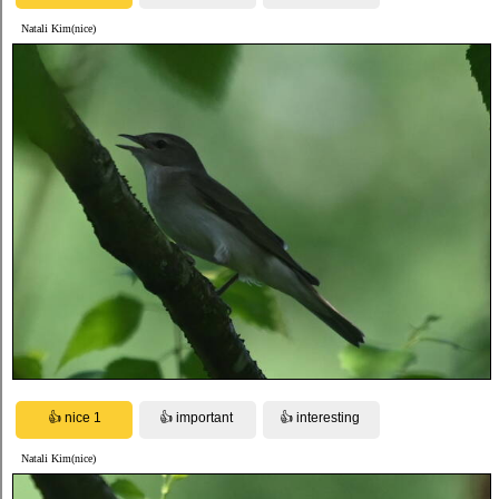
Natali Kim(nice)
Natali Kim(nice)