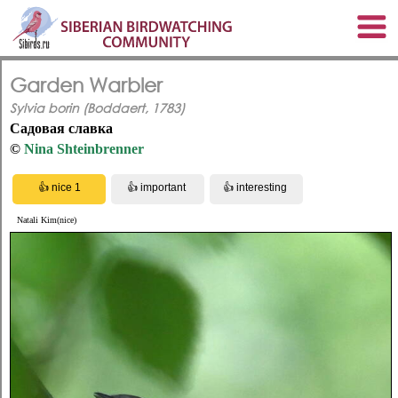
Garden Warbler
Sylvia borin (Boddaert, 1783)
Садовая славка
©
Nina Shteinbrenner
Natali Kim(nice)