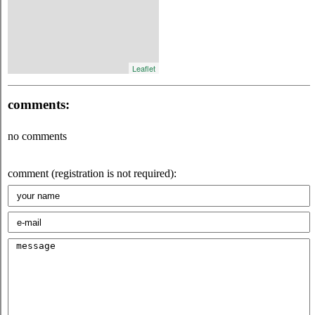
Leaflet
comments:
no comments
comment (registration is not required):