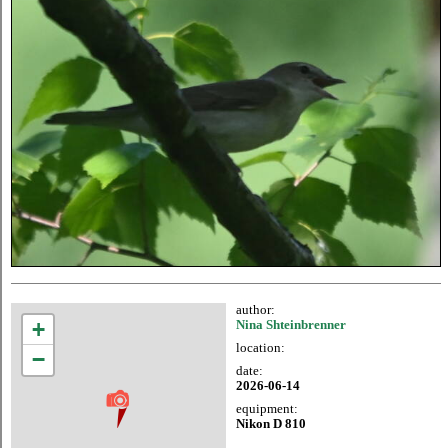
author:
+
Nina Shteinbrenner
location:
−
date:
2026-06-14
equipment:
Nikon D 810