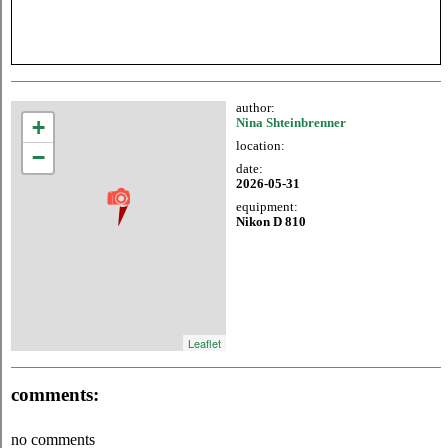
author:
+
Nina Shteinbrenner
location:
−
date:
2026-05-31
equipment:
Nikon D 810
Leaflet
comments:
no comments