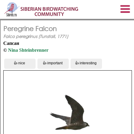
Peregrine Falcon
Falco peregrinus (Tunstall, 1771)
Сапсан
©
Nina Shteinbrenner