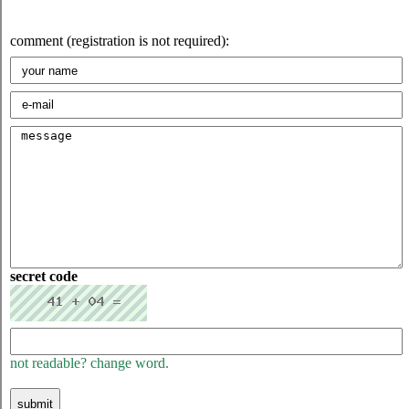
comment (registration is not required):
secret code
not readable? change word.