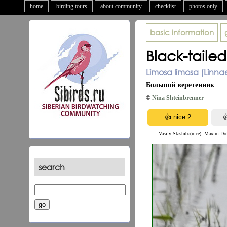
home
birding tours
about community
checklist
photos only
basic information
Black-taile
Limosa limosa (Linna
Большой веретенник
©
Nina Shteinbrenner
Vasily Stashiba(nice), Maxim Do
search