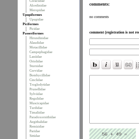
Coraciidae
comments:
Alcedinidae
Meropidae
Upupiformes
no comments
Upupidae
Piciformes
Picidae
comment (registration is not re
Passeriformes
Hirundinidae
Alaudidae
Motacillidae
Campephagidae
Laniidae
Oriolidae
Sturnidae
Corvidae
Bombycillidae
Cinclidae
Troglodytidae
Prunellidae
Sylviidae
Regulidae
Muscicapidae
Turdidae
Timaliidae
Paradoxornithidae
Aegithalidae
Remizidae
Paridae
Sittidae