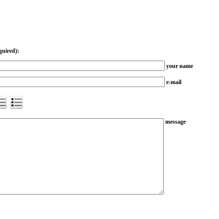
quired):
your name
e-mail
message