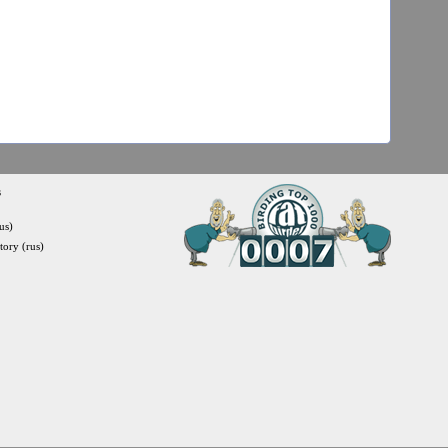
s
us)
itory (rus)