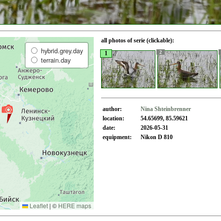
all photos of serie (clickable):
hybrid.grey.day
2
1
terrain.day
author:
Nina Shteinbrenner
location:
54.65699, 85.59621
date:
2026-05-31
equipment:
Nikon D 810
Leaflet
|
©
HERE maps