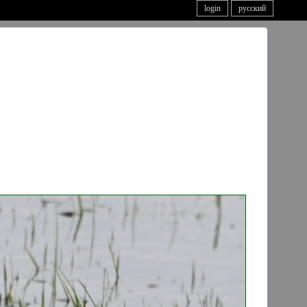
login
русский