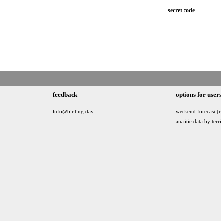
secret code
feedback
options for user
info@birding.day
weekend forecast (r
analitic data by terr