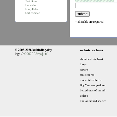
Certhiidae
Ploceidae
Fringillidae
Emberizidae
* all fields are required
© 2005-2026 kz.birding.day
website sections
logo ©
ООО "АЗграфик"
about website (rus)
blogs
reports
rare records
unidentified birds
Big Year competition
best photos of month
videos
photographed species