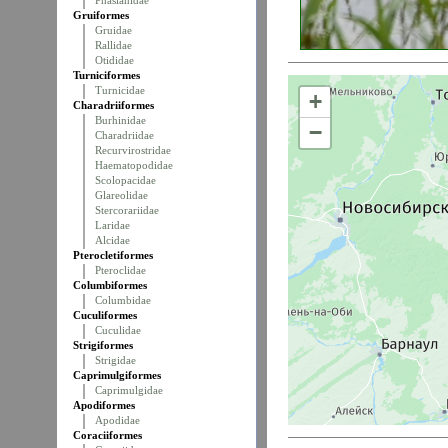
Phasianidae
Gruiformes
Gruidae
Rallidae
Otididae
Turniciformes
Turnicidae
+
Charadriiformes
Burhinidae
−
Charadriidae
Recurvirostridae
Haematopodidae
Scolopacidae
Glareolidae
Stercorariidae
Laridae
Alcidae
Pterocletiformes
Pteroclidae
Columbiformes
Columbidae
Cuculiformes
Cuculidae
Strigiformes
Strigidae
Caprimulgiformes
Caprimulgidae
Apodiformes
Apodidae
Coraciiformes