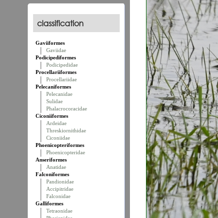
classification
Gaviiformes
Gaviidae
Podicipediformes
Podicipedidae
Procellariiformes
Procellariidae
Pelecaniformes
Pelecanidae
Sulidae
Phalacrocoracidae
Ciconiiformes
Ardeidae
Threskiornithidae
Ciconiidae
Phoenicopteriformes
Phoenicopteridae
Anseriformes
Anatidae
Falconiformes
Pandionidae
Accipitridae
Falconidae
Galliformes
Tetraonidae