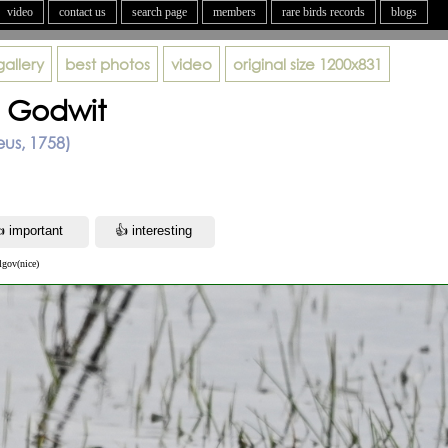
video
contact us
search page
members
rare birds records
blogs
gallery
best photos
video
original size
1200x831
d Godwit
eus, 1758)
lgov(nice)