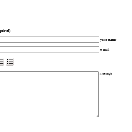
quired):
your name
e-mail
message