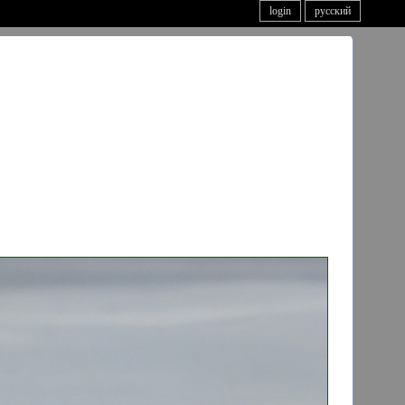
login
русский