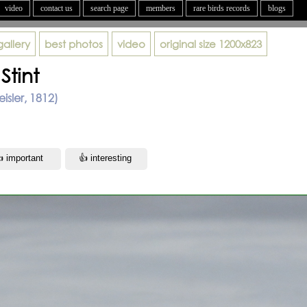
video
contact us
search page
members
rare birds records
blogs
gallery
best photos
video
original size
1200x823
Stint
eisler, 1812)