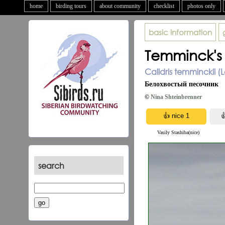
home
birding tours
about community
checklist
photos only
basic information
Temminck's 
Calidris temminckii (L
Белохвостый песочник
©
Nina Shteinbrenner
Vasily Stashiba(nice)
search