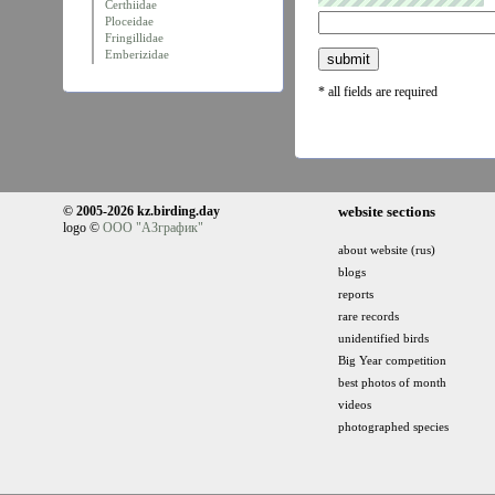
Certhiidae
Ploceidae
Fringillidae
Emberizidae
* all fields are required
© 2005-2026 kz.birding.day
website sections
logo ©
ООО "АЗграфик"
about website (rus)
blogs
reports
rare records
unidentified birds
Big Year competition
best photos of month
videos
photographed species