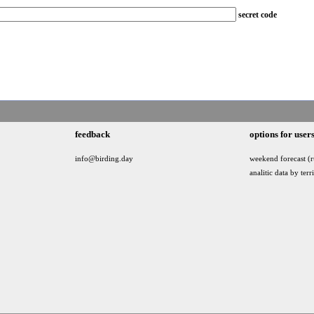
secret code
feedback
options for user
info@birding.day
weekend forecast (r
analitic data by terr