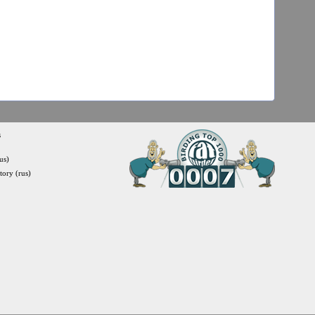
s
us)
itory (rus)