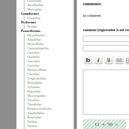
Coraciidae
comments:
Alcedinidae
Meropidae
Upupiformes
no comments
Upupidae
Piciformes
Picidae
comment (registration is not re
Passeriformes
Hirundinidae
Alaudidae
Motacillidae
Campephagidae
Laniidae
Oriolidae
Sturnidae
Corvidae
Bombycillidae
Cinclidae
Troglodytidae
Prunellidae
Sylviidae
Regulidae
Muscicapidae
Turdidae
Timaliidae
Paradoxornithidae
Aegithalidae
Remizidae
Paridae
Sittidae