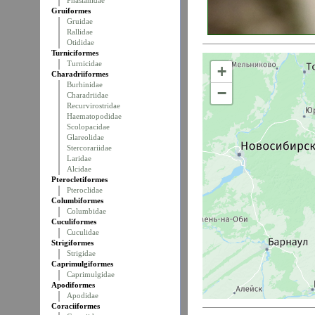
Phasianidae
Gruiformes
Gruidae
Rallidae
Otididae
Turniciformes
Turnicidae
+
Charadriiformes
Burhinidae
−
Charadriidae
Recurvirostridae
Haematopodidae
Scolopacidae
Glareolidae
Stercorariidae
Laridae
Alcidae
Pterocletiformes
Pteroclidae
Columbiformes
Columbidae
Cuculiformes
Cuculidae
Strigiformes
Strigidae
Caprimulgiformes
Caprimulgidae
Apodiformes
Apodidae
Coraciiformes