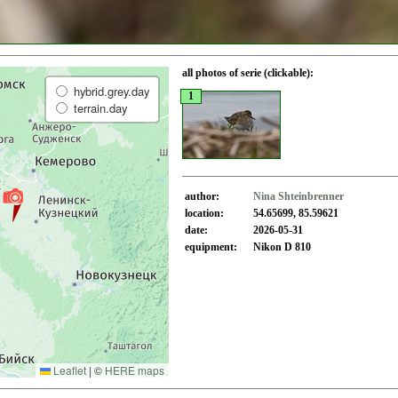
all photos of serie (clickable):
hybrid.grey.day
1
terrain.day
author:
Nina Shteinbrenner
location:
54.65699, 85.59621
date:
2026-05-31
equipment:
Nikon D 810
Leaflet
|
©
HERE maps