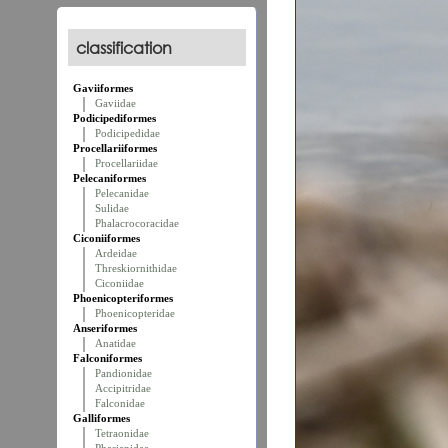
classification
Gaviiformes
Gaviidae
Podicipediformes
Podicipedidae
Procellariiformes
Procellariidae
Pelecaniformes
Pelecanidae
Sulidae
Phalacrocoracidae
Ciconiiformes
Ardeidae
Threskiornithidae
Ciconiidae
Phoenicopteriformes
Phoenicopteridae
Anseriformes
Anatidae
Falconiformes
Pandionidae
Accipitridae
Falconidae
Galliformes
Tetraonidae