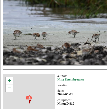
author:
+
Nina Shteinbrenner
location:
−
date:
2026-05-31
equipment:
Nikon D 810