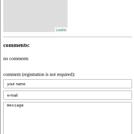
Leaflet
comments:
no comments
comment (registration is not required):