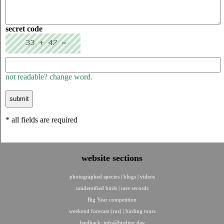
secret code
not readable? change word.
* all fields are required
website sections
photographed species
|
blogs
|
videos
unidentified birds
|
rare records
Big Year competition
weekend forecast (rus)
|
birding tours
feedback:
info@birding.day