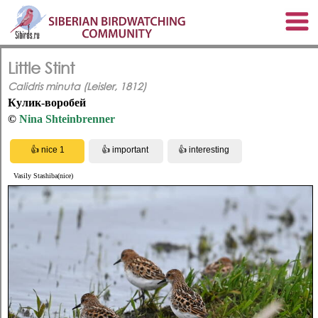
Little Stint
Calidris minuta (Leisler, 1812)
Кулик-воробей
©
Nina Shteinbrenner
Vasily Stashiba(nice)