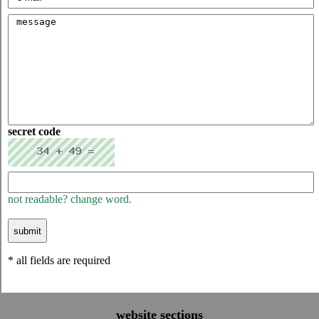
secret code
not readable? change word.
* all fields are required
website sections