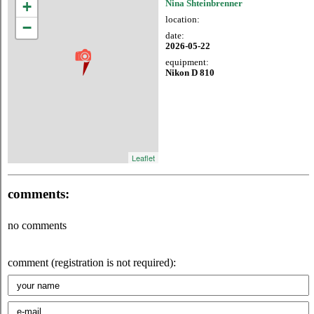
+
Nina Shteinbrenner
location:
−
date:
2026-05-22
equipment:
Nikon D 810
Leaflet
comments:
no comments
comment (registration is not required):