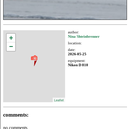
author:
+
Nina Shteinbrenner
location:
−
date:
2026-05-25
equipment:
Nikon D 810
Leaflet
comments:
no comments