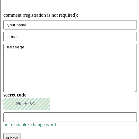
comment (registration is not required):
secret code
not readable? change word.