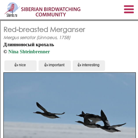
Red-breasted Merganser
Mergus serrator (Linnaeus, 1758)
Длинноносый крохаль
©
Nina Shteinbrenner