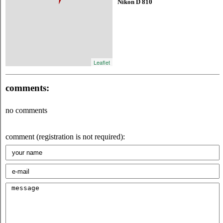
Nikon D 810
Leaflet
comments:
no comments
comment (registration is not required):