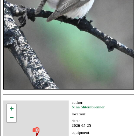
author:
+
Nina Shteinbrenner
location:
−
date:
2026-05-25
equipment: