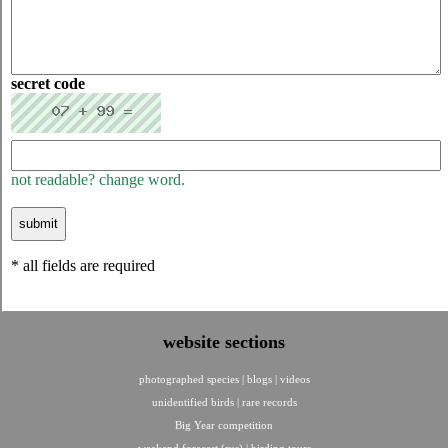
secret code
not readable? change word.
* all fields are required
website sections
photographed species
|
blogs
|
videos
unidentified birds
|
rare records
Big Year competition
weekend forecast (rus)
|
birding tours