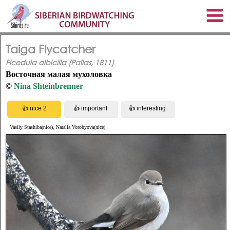
Taiga Flycatcher
Ficedula albicilla (Pallas, 1811)
Восточная малая мухоловка
©
Nina Shteinbrenner
Vasily Stashiba(nice), Natalia Vorobyova(nice)