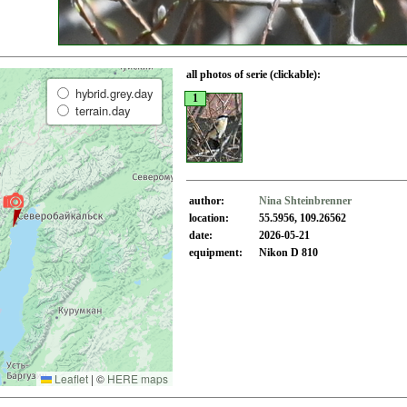
all photos of serie (clickable):
hybrid.grey.day
1
terrain.day
author:
Nina Shteinbrenner
location:
55.5956, 109.26562
date:
2026-05-21
equipment:
Nikon D 810
Leaflet
|
©
HERE maps