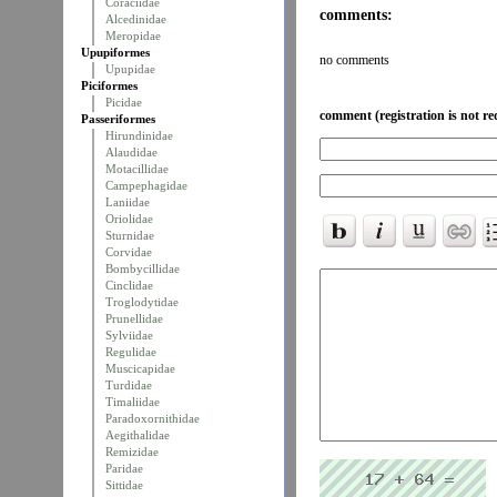
Coraciidae
comments:
Alcedinidae
Meropidae
Upupiformes
no comments
Upupidae
Piciformes
Picidae
comment (registration is not re
Passeriformes
Hirundinidae
Alaudidae
Motacillidae
Campephagidae
Laniidae
Oriolidae
Sturnidae
Corvidae
Bombycillidae
Cinclidae
Troglodytidae
Prunellidae
Sylviidae
Regulidae
Muscicapidae
Turdidae
Timaliidae
Paradoxornithidae
Aegithalidae
Remizidae
Paridae
Sittidae