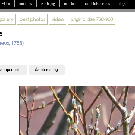
video
contact us
search page
members
rare birds records
blogs
gallery
best photos
video
original size
720x900
e
aeus, 1758)