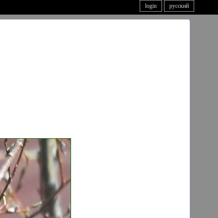
login
русский