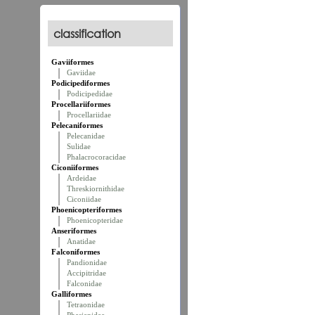
classification
Gaviiformes
Gaviidae
Podicipediformes
Podicipedidae
Procellariiformes
Procellariidae
Pelecaniformes
Pelecanidae
Sulidae
Phalacrocoracidae
Ciconiiformes
Ardeidae
Threskiornithidae
Ciconiidae
Phoenicopteriformes
Phoenicopteridae
Anseriformes
Anatidae
Falconiformes
Pandionidae
Accipitridae
Falconidae
Galliformes
Tetraonidae