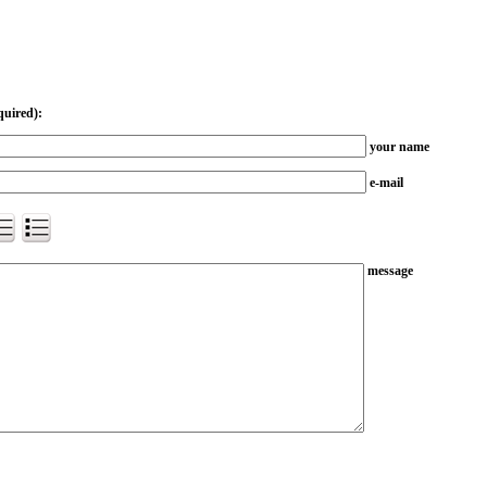
quired):
your name
e-mail
message