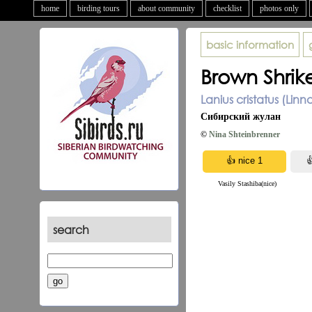
home
birding tours
about community
checklist
photos only
basic information
Brown Shrik
Lanius cristatus (Linn
Сибирский жулан
©
Nina Shteinbrenner
Vasily Stashiba(nice)
search