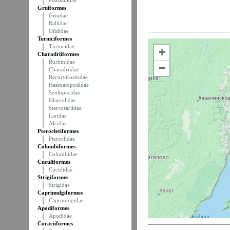
Phasianidae
Gruiformes
Gruidae
Rallidae
Otididae
Turniciformes
Turnicidae
+
Charadriiformes
Burhinidae
−
Charadriidae
Recurvirostridae
Haematopodidae
Scolopacidae
Glareolidae
Stercorariidae
Laridae
Alcidae
Pterocletiformes
Pteroclidae
Columbiformes
Columbidae
Cuculiformes
Cuculidae
Strigiformes
Strigidae
Caprimulgiformes
Caprimulgidae
Apodiformes
Apodidae
Coraciiformes