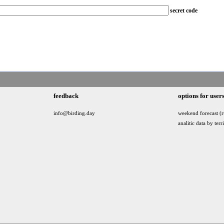
secret code
feedback
options for user
info@birding.day
weekend forecast (r
analitic data by terr