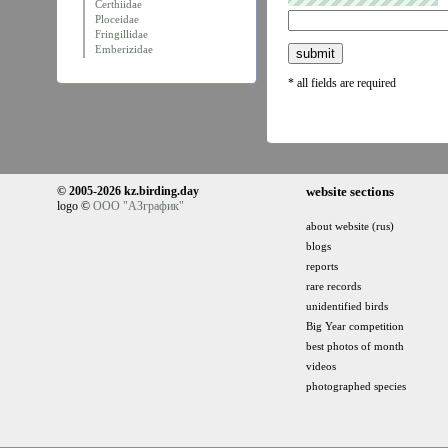
Certhiidae
Ploceidae
Fringillidae
Emberizidae
* all fields are required
© 2005-2026 kz.birding.day
website sections
logo ©
ООО "АЗграфик"
about website (rus)
blogs
reports
rare records
unidentified birds
Big Year competition
best photos of month
videos
photographed species