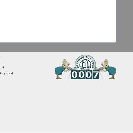
s
us)
itory (rus)