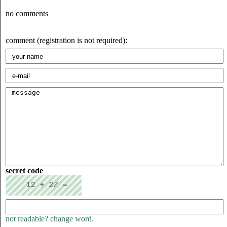
no comments
comment (registration is not required):
secret code
not readable? change word.