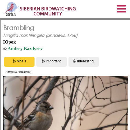
Brambling
Fringilla montifringilla (Linnaeus, 1758)
Юрок
©
Andrey Bazdyrev
Anastasia Petruk(nice)