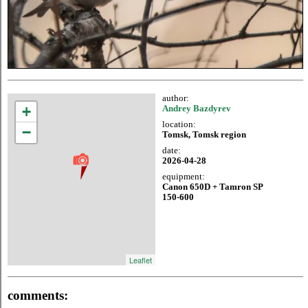
author:
+
Andrey Bazdyrev
location:
−
Tomsk, Tomsk region
date:
2026-04-28
equipment:
Canon 650D + Tamron SP
150-600
Leaflet
comments: