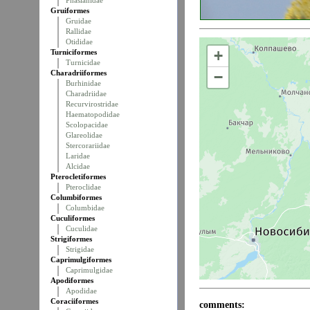
Phasianidae
Gruiformes
Gruidae
Rallidae
Otididae
+
Turniciformes
Turnicidae
Charadriiformes
−
Burhinidae
Charadriidae
Recurvirostridae
Haematopodidae
Scolopacidae
Glareolidae
Stercorariidae
Laridae
Alcidae
Pterocletiformes
Pteroclidae
Columbiformes
Columbidae
Cuculiformes
Cuculidae
Strigiformes
Strigidae
Caprimulgiformes
Caprimulgidae
Apodiformes
Apodidae
Coraciiformes
comments: