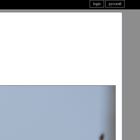
login
русский