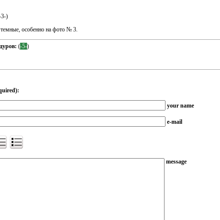
-3-
)
 темные, особенно на фото № 3.
дуров:
(
-5-
)
quired):
your name
e-mail
message