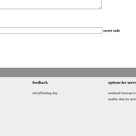
secret code
feedback
options for user
info@birding.day
weekend forecast (r
analitic data by terr