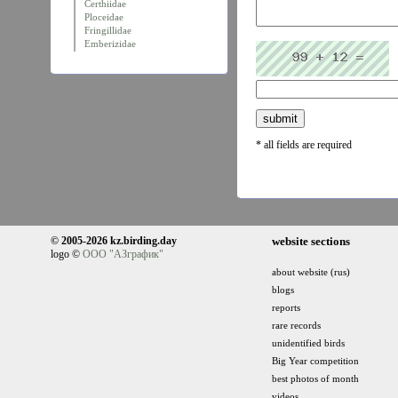
Certhiidae
Ploceidae
Fringillidae
Emberizidae
* all fields are required
© 2005-2026 kz.birding.day
website sections
logo ©
ООО "АЗграфик"
about website (rus)
blogs
reports
rare records
unidentified birds
Big Year competition
best photos of month
videos