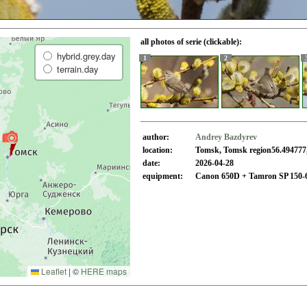
all photos of serie (clickable):
hybrid.grey.day
1
2
terrain.day
author:
Andrey Bazdyrev
location:
Tomsk, Tomsk region56.494777,
date:
2026-04-28
equipment:
Canon 650D + Tamron SP 150-
Leaflet
|
©
HERE maps