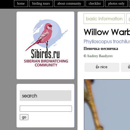
home
birding tours
about community
checklist
photos only
basic information
Willow Warb
Phylloscopus trochilu
Пеночка-весничка
©
Andrey Bazdyrev
search