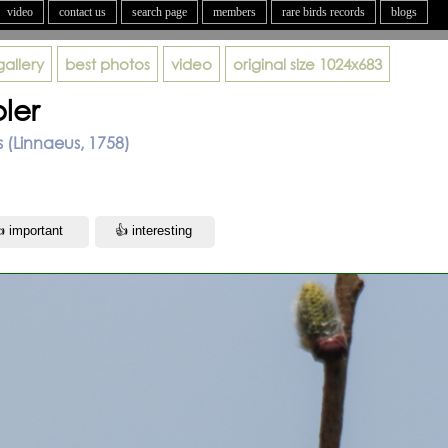
video
contact us
search page
members
rare birds records
blogs
gallery
best photos
video
original size
1024x683
ler
s (Linnaeus, 1758)