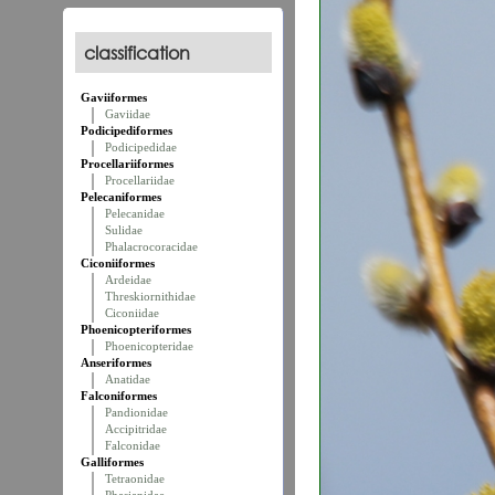
classification
Gaviiformes
Gaviidae
Podicipediformes
Podicipedidae
Procellariiformes
Procellariidae
Pelecaniformes
Pelecanidae
Sulidae
Phalacrocoracidae
Ciconiiformes
Ardeidae
Threskiornithidae
Ciconiidae
Phoenicopteriformes
Phoenicopteridae
Anseriformes
Anatidae
Falconiformes
Pandionidae
Accipitridae
Falconidae
Galliformes
Tetraonidae