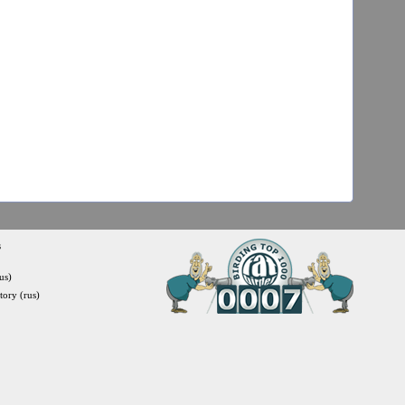
s
us)
itory (rus)