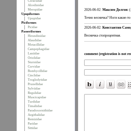
Coraciidae
Alcedinidae
Meropidae
2026-06-02.
Максим Долгов:
(
Upupiformes
Точно весничка? Ноги какие-то
Upupidae
Piciformes
Picidae
2026-06-02.
Константин Само
Passeriformes
Весничка стопроцентная.
Hirundinidae
Alaudidae
Motacillidae
Campephagidae
Laniidae
comment (registration is not re
Oriolidae
Sturnidae
Corvidae
Bombycillidae
Cinclidae
Troglodytidae
Prunellidae
Sylviidae
Regulidae
Muscicapidae
Turdidae
Timaliidae
Paradoxornithidae
Aegithalidae
Remizidae
Paridae
Sittidae