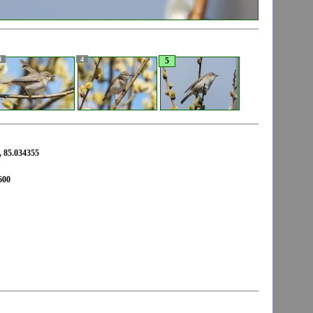
3
4
5
 85.034355
600