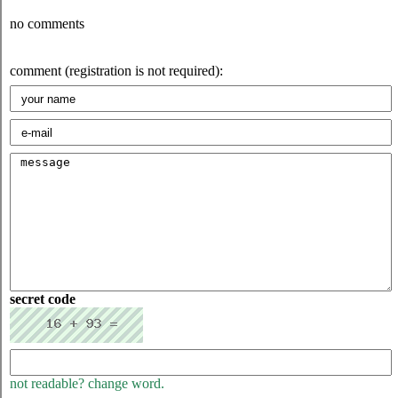
no comments
comment (registration is not required):
secret code
not readable? change word.