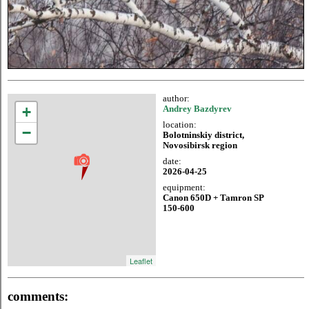
author:
+
Andrey Bazdyrev
location:
−
Bolotninskiy district,
Novosibirsk region
date:
2026-04-25
equipment:
Canon 650D + Tamron SP
150-600
Leaflet
comments: