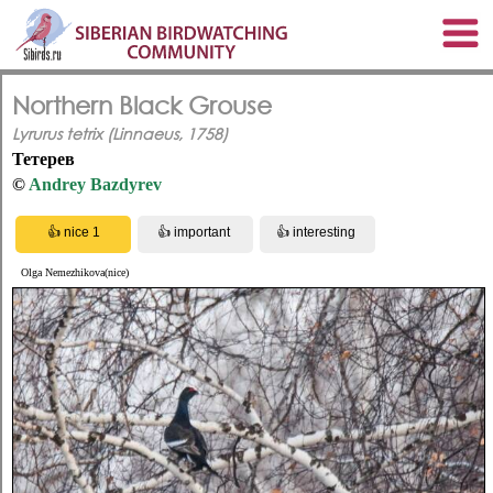
Northern Black Grouse
Lyrurus tetrix (Linnaeus, 1758)
Тетерев
©
Andrey Bazdyrev
Olga Nemezhikova(nice)