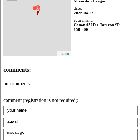
Novosibirsk region
date:
2026-04-25
equipment:
Canon 650D + Tamron SP
150-600
Leaflet
comments:
no comments
comment (registration is not required):