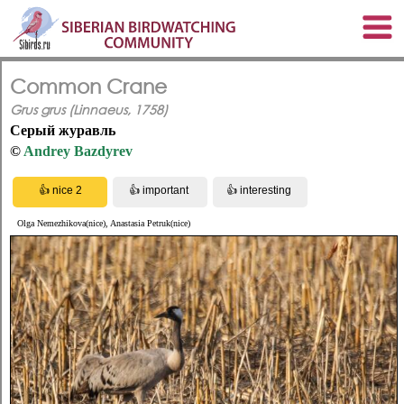
Common Crane
Grus grus (Linnaeus, 1758)
Серый журавль
©
Andrey Bazdyrev
Olga Nemezhikova(nice), Anastasia Petruk(nice)