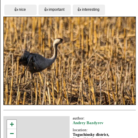
author:
+
Andrey Bazdyrev
location:
−
Toguchinsky district,