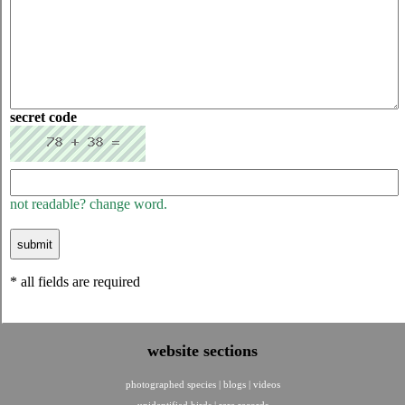
secret code
not readable? change word.
* all fields are required
website sections
photographed species
|
blogs
|
videos