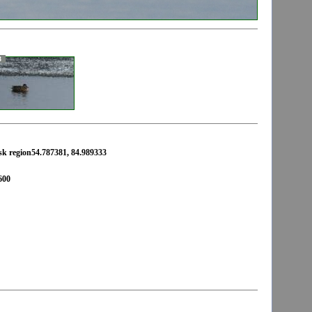
3
rsk region54.787381, 84.989333
600