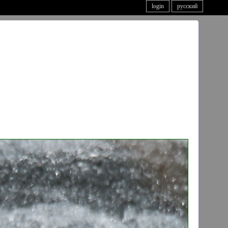
login
русский