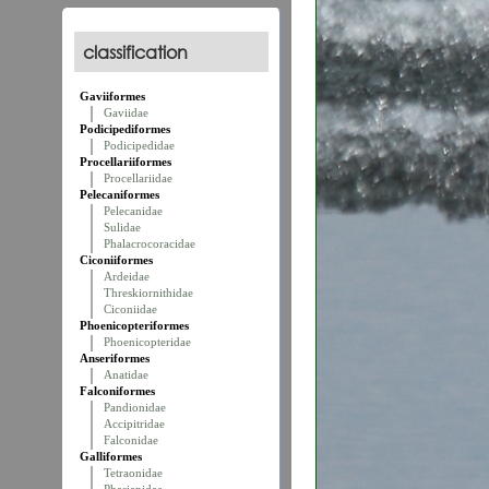
classification
Gaviiformes
Gaviidae
Podicipediformes
Podicipedidae
Procellariiformes
Procellariidae
Pelecaniformes
Pelecanidae
Sulidae
Phalacrocoracidae
Ciconiiformes
Ardeidae
Threskiornithidae
Ciconiidae
Phoenicopteriformes
Phoenicopteridae
Anseriformes
Anatidae
Falconiformes
Pandionidae
Accipitridae
Falconidae
Galliformes
Tetraonidae