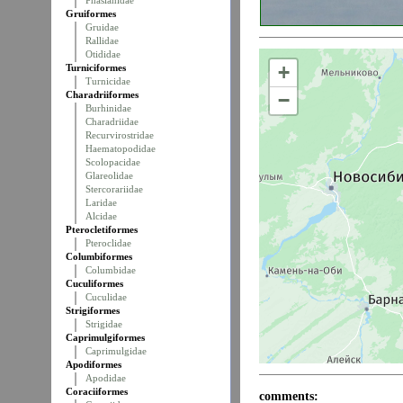
Phasianidae
Gruiformes
Gruidae
Rallidae
Otididae
+
Turniciformes
Turnicidae
Charadriiformes
−
Burhinidae
Charadriidae
Recurvirostridae
Haematopodidae
Scolopacidae
Glareolidae
Stercorariidae
Laridae
Alcidae
Pterocletiformes
Pteroclidae
Columbiformes
Columbidae
Cuculiformes
Cuculidae
Strigiformes
Strigidae
Caprimulgiformes
Caprimulgidae
Apodiformes
Apodidae
Coraciiformes
comments: