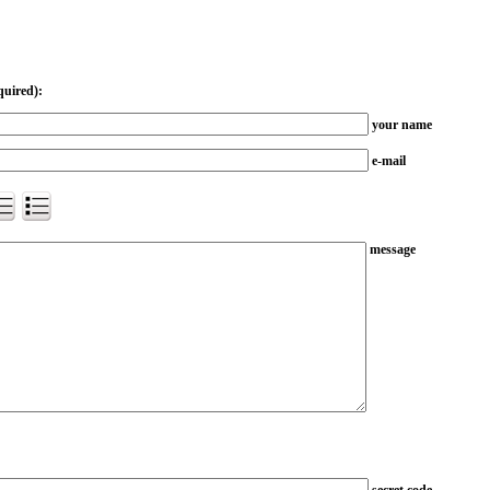
quired):
your name
e-mail
message