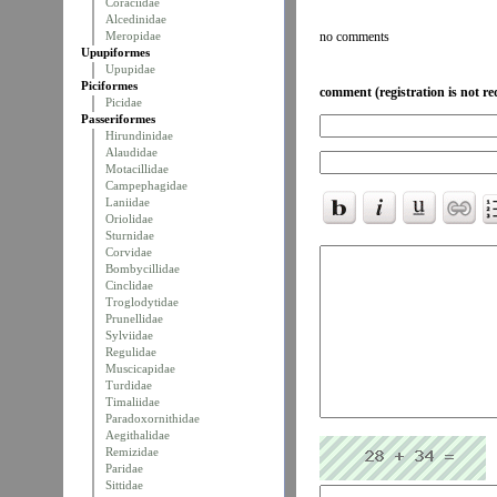
Coraciidae
Alcedinidae
Meropidae
no comments
Upupiformes
Upupidae
Piciformes
comment (registration is not re
Picidae
Passeriformes
Hirundinidae
Alaudidae
Motacillidae
Campephagidae
Laniidae
Oriolidae
Sturnidae
Corvidae
Bombycillidae
Cinclidae
Troglodytidae
Prunellidae
Sylviidae
Regulidae
Muscicapidae
Turdidae
Timaliidae
Paradoxornithidae
Aegithalidae
Remizidae
Paridae
Sittidae