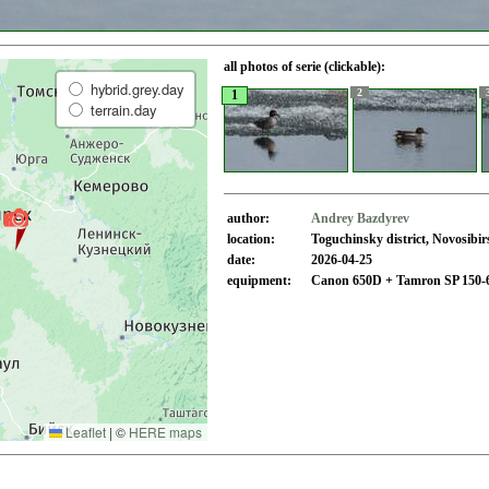
all photos of serie (clickable):
hybrid.grey.day
2
1
terrain.day
author:
Andrey Bazdyrev
location:
Toguchinsky district, Novosibi
date:
2026-04-25
equipment:
Canon 650D + Tamron SP 150-
Leaflet
|
©
HERE maps