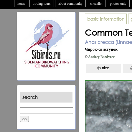
home
birding tours
about community
checklist
photos only
basic information
Common Te
Anas crecca (Linnae
Чирок-свистунок
©
Andrey Bazdyrev
search