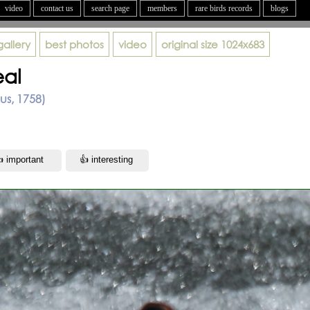
video
contact us
search page
members
rare birds records
blogs
gallery
best photos
video
original size
1024x683
al
us, 1758)