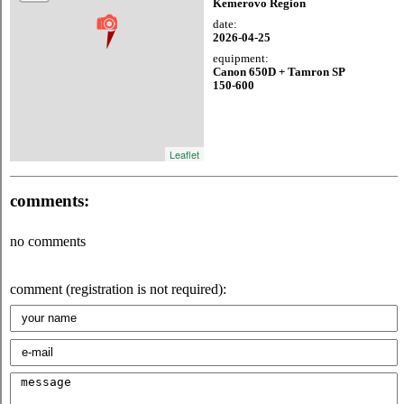
Kemerovo Region
date:
2026-04-25
equipment:
Canon 650D + Tamron SP
150-600
Leaflet
comments:
no comments
comment (registration is not required):