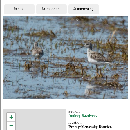
author:
+
Andrey Bazdyrev
location:
−
Promyshlenovsky District,