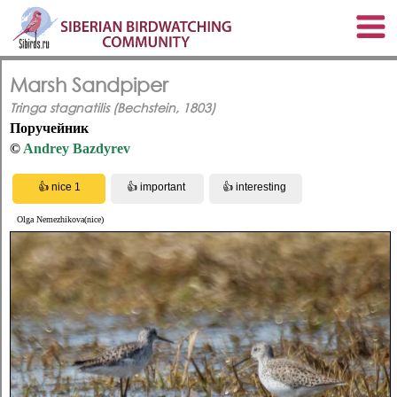
Marsh Sandpiper
Tringa stagnatilis (Bechstein, 1803)
Поручейник
©
Andrey Bazdyrev
Olga Nemezhikova(nice)