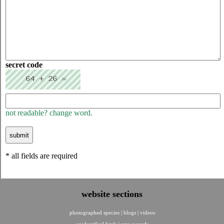
secret code
not readable? change word.
* all fields are required
website sections
photographed species
|
blogs
|
videos