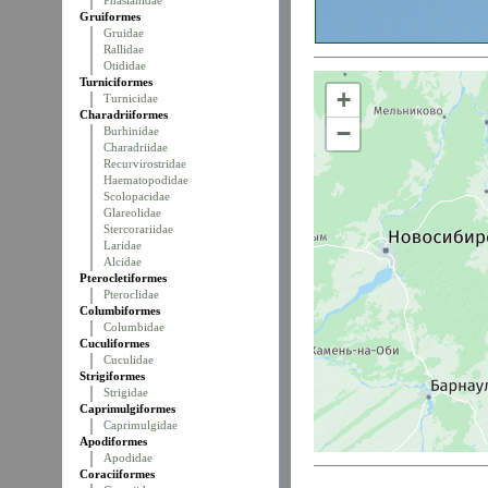
Phasianidae
Gruiformes
Gruidae
Rallidae
Otididae
Turniciformes
+
Turnicidae
Charadriiformes
−
Burhinidae
Charadriidae
Recurvirostridae
Haematopodidae
Scolopacidae
Glareolidae
Stercorariidae
Laridae
Alcidae
Pterocletiformes
Pteroclidae
Columbiformes
Columbidae
Cuculiformes
Cuculidae
Strigiformes
Strigidae
Caprimulgiformes
Caprimulgidae
Apodiformes
Apodidae
Coraciiformes