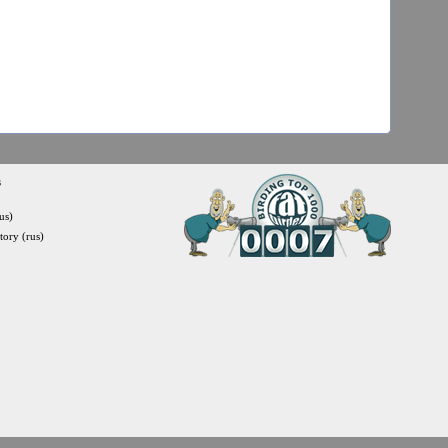
s
us)
itory (rus)