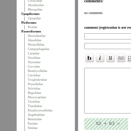
comments:
Coraciidae
Alcedinidae
Meropidae
no comments
Upupiformes
Upupidae
Piciformes
Picidae
comment (registration is not re
Passeriformes
Hirundinidae
Alaudidae
Motacillidae
Campephagidae
Laniidae
Oriolidae
Sturnidae
Corvidae
Bombycillidae
Cinclidae
Troglodytidae
Prunellidae
Sylviidae
Regulidae
Muscicapidae
Turdidae
Timaliidae
Paradoxornithidae
Aegithalidae
Remizidae
Paridae
Sittidae