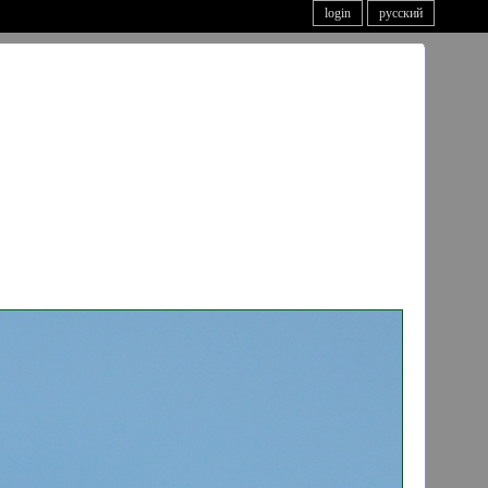
login
русский