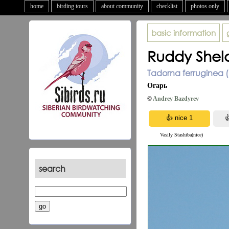
home
birding tours
about community
checklist
photos only
basic information
Ruddy Shel
Tadorna ferruginea (
Огарь
©
Andrey Bazdyrev
Vasily Stashiba(nice)
search