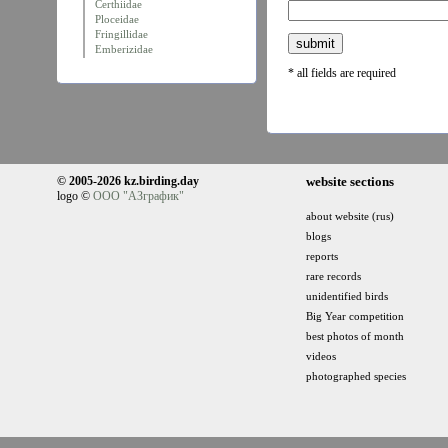
Certhiidae
Ploceidae
Fringillidae
Emberizidae
* all fields are required
© 2005-2026 kz.birding.day
website sections
logo ©
ООО "АЗграфик"
about website (rus)
blogs
reports
rare records
unidentified birds
Big Year competition
best photos of month
videos
photographed species