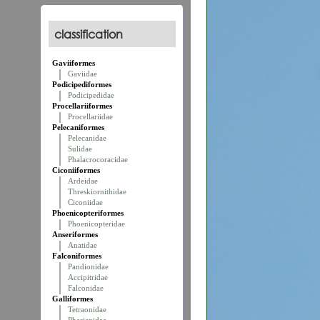
classification
Gaviiformes
Gaviidae
Podicipediformes
Podicipedidae
Procellariiformes
Procellariidae
Pelecaniformes
Pelecanidae
Sulidae
Phalacrocoracidae
Ciconiiformes
Ardeidae
Threskiornithidae
Ciconiidae
Phoenicopteriformes
Phoenicopteridae
Anseriformes
Anatidae
Falconiformes
Pandionidae
Accipitridae
Falconidae
Galliformes
Tetraonidae