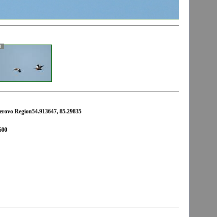
3
erovo Region54.913647, 85.29835
600