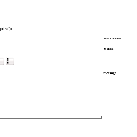
quired):
your name
e-mail
message