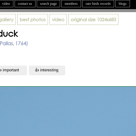
video
contact us
search page
members
rare birds records
blogs
gallery
best photos
video
original size
1024x683
duck
Pallas, 1764)