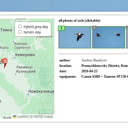
all photos of serie (clickable):
hybrid.grey.day
2
1
terrain.day
author:
Andrey Bazdyrev
location:
Promyshlenovsky District, Kem
date:
2026-04-25
equipment:
Canon 650D + Tamron SP 150-
Leaflet
|
©
HERE maps