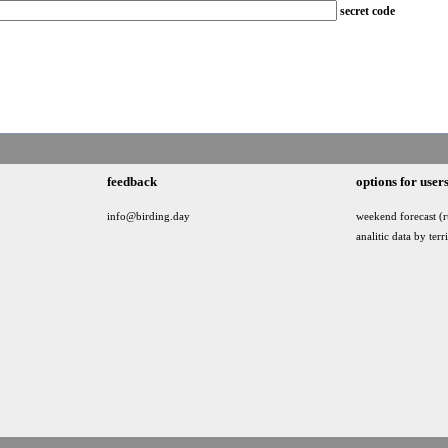
secret code
feedback
options for user
info@birding.day
weekend forecast (r
analitic data by terr