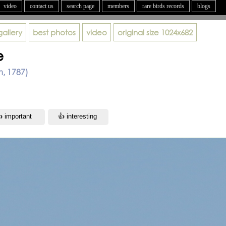
video
contact us
search page
members
rare birds records
blogs
gallery
best photos
video
original size
1024x682
e
m, 1787)