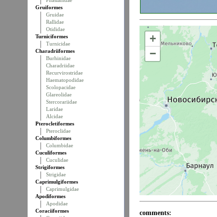
Phasianidae
Gruiformes
Gruidae
Rallidae
Otididae
+
Turniciformes
Turnicidae
−
Charadriiformes
Burhinidae
Charadriidae
Recurvirostridae
Haematopodidae
Scolopacidae
Glareolidae
Stercorariidae
Laridae
Alcidae
Pterocletiformes
Pteroclidae
Columbiformes
Columbidae
Cuculiformes
Cuculidae
Strigiformes
Strigidae
Caprimulgiformes
Caprimulgidae
Apodiformes
Apodidae
Coraciiformes
comments: