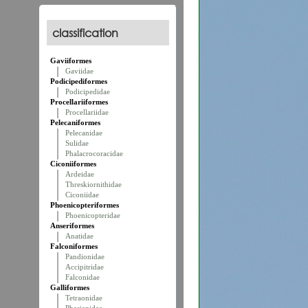
classification
Gaviiformes
Gaviidae
Podicipediformes
Podicipedidae
Procellariiformes
Procellariidae
Pelecaniformes
Pelecanidae
Sulidae
Phalacrocoracidae
Ciconiiformes
Ardeidae
Threskiornithidae
Ciconiidae
Phoenicopteriformes
Phoenicopteridae
Anseriformes
Anatidae
Falconiformes
Pandionidae
Accipitridae
Falconidae
Galliformes
Tetraonidae