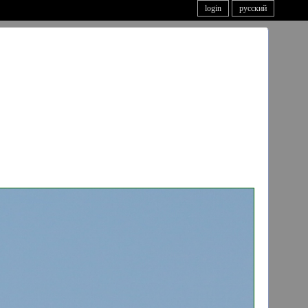
login
русский