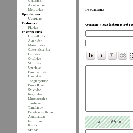
Coraciidae
Alcedinidae
no comments
Meropidae
Upupiformes
Upupidae
Piciformes
comment (registration is not re
Picidae
Passeriformes
Hirundinidae
Alaudidae
Motacillidae
Campephagidae
Laniidae
Oriolidae
Sturnidae
Corvidae
Bombycillidae
Cinclidae
Troglodytidae
Prunellidae
Sylviidae
Regulidae
Muscicapidae
Turdidae
Timaliidae
Paradoxornithidae
Aegithalidae
Remizidae
Paridae
Sittidae