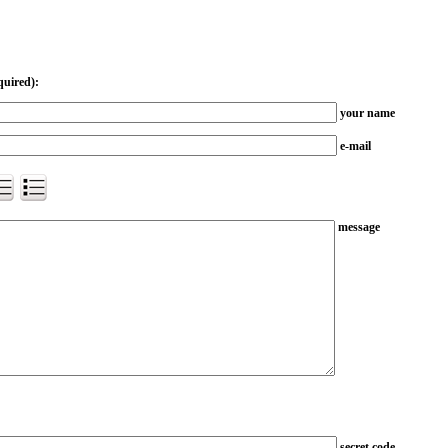
quired):
your name
e-mail
message
secret code