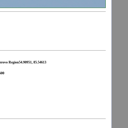
erovo Region54.90951, 85.54613
600