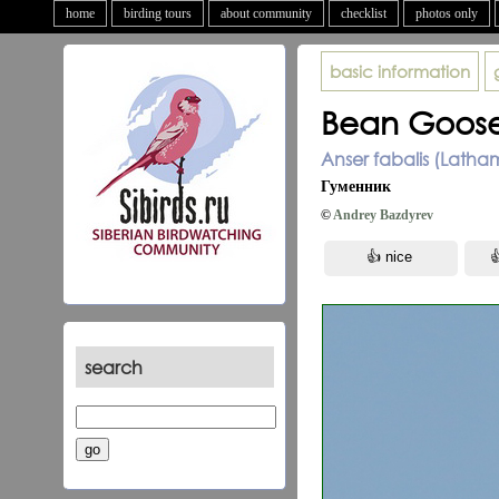
home
birding tours
about community
checklist
photos only
basic information
Bean Goos
Anser fabalis (Latha
Гуменник
©
Andrey Bazdyrev
search