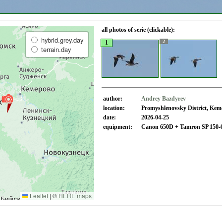
all photos of serie (clickable):
hybrid.grey.day
2
1
terrain.day
author:
Andrey Bazdyrev
location:
Promyshlenovsky District, Kem
date:
2026-04-25
equipment:
Canon 650D + Tamron SP 150-
Leaflet
|
©
HERE maps