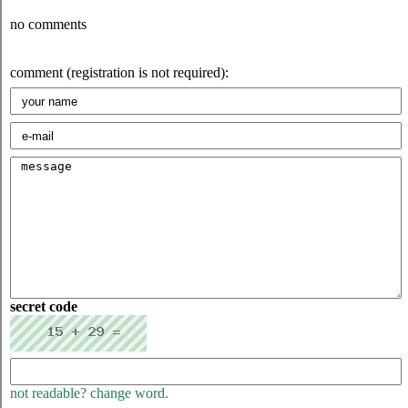
no comments
comment (registration is not required):
secret code
not readable? change word.