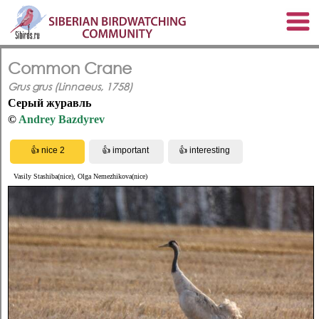
Common Crane
Grus grus (Linnaeus, 1758)
Серый журавль
©
Andrey Bazdyrev
Vasily Stashiba(nice), Olga Nemezhikova(nice)