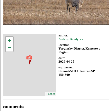
author:
+
Andrey Bazdyrev
location:
−
Yurginsky District, Kemerovo
Region
date:
2026-04-25
equipment:
Canon 650D + Tamron SP
150-600
Leaflet
comments: