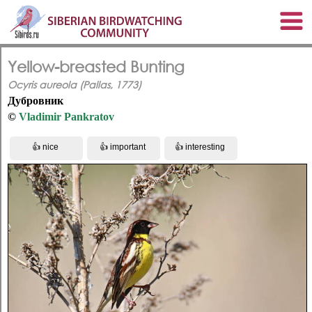
Yellow-breasted Bunting
Ocyris aureola (Pallas, 1773)
Дубровник
©
Vladimir Pankratov