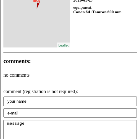
2026-05-27
equipment:
Canon 6d+Tamron 600 mm
Leaflet
comments:
no comments
comment (registration is not required):