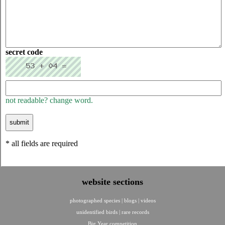
secret code
not readable? change word.
* all fields are required
website sections
photographed species
|
blogs
|
videos
unidentified birds
|
rare records
Big Year competition