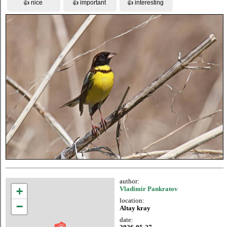
author:
+
Vladimir Pankratov
location:
−
Altay kray
date: